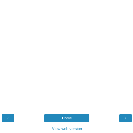
‹
Home
›
View web version