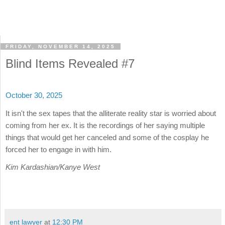
FRIDAY, NOVEMBER 14, 2025
Blind Items Revealed #7
October 30, 2025
It isn't the sex tapes that the alliterate reality star is worried about
coming from her ex. It is the recordings of her saying multiple
things that would get her canceled and some of the cosplay he
forced her to engage in with him.
Kim Kardashian/Kanye West
ent lawyer
at
12:30 PM