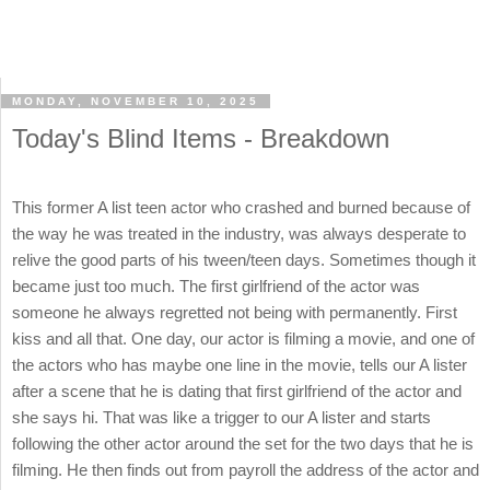
MONDAY, NOVEMBER 10, 2025
Today's Blind Items - Breakdown
This former A list teen actor who crashed and burned because of
the way he was treated in the industry, was always desperate to
relive the good parts of his tween/teen days. Sometimes though it
became just too much. The first girlfriend of the actor was
someone he always regretted not being with permanently. First
kiss and all that. One day, our actor is filming a movie, and one of
the actors who has maybe one line in the movie, tells our A lister
after a scene that he is dating that first girlfriend of the actor and
she says hi. That was like a trigger to our A lister and starts
following the other actor around the set for the two days that he is
filming. He then finds out from payroll the address of the actor and