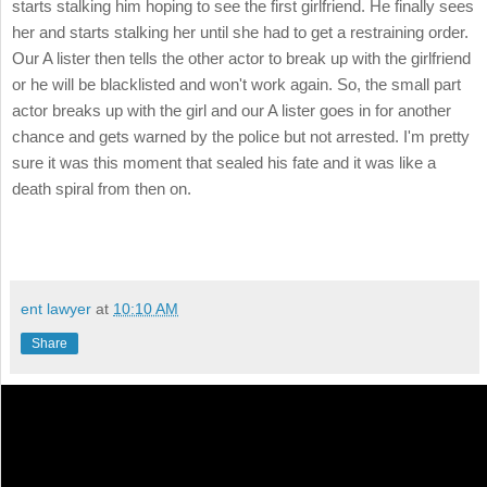
starts stalking him hoping to see the first girlfriend. He finally sees
her and starts stalking her until she had to get a restraining order.
Our A lister then tells the other actor to break up with the girlfriend
or he will be blacklisted and won't work again. So, the small part
actor breaks up with the girl and our A lister goes in for another
chance and gets warned by the police but not arrested. I'm pretty
sure it was this moment that sealed his fate and it was like a
death spiral from then on.
ent lawyer
at
10:10 AM
Share