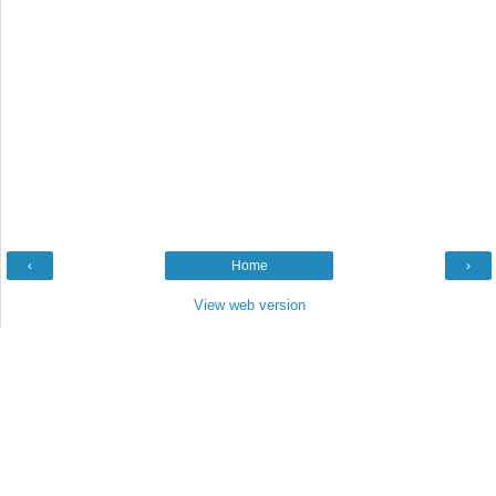
‹
Home
›
View web version