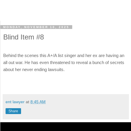
MONDAY, NOVEMBER 10, 2025
Blind Item #8
Behind the scenes this A+/A list singer and her ex are having an
all out war. He has even threatened to reveal a bunch of secrets
about her never ending lawsuits.
ent lawyer
at
8:45 AM
Share