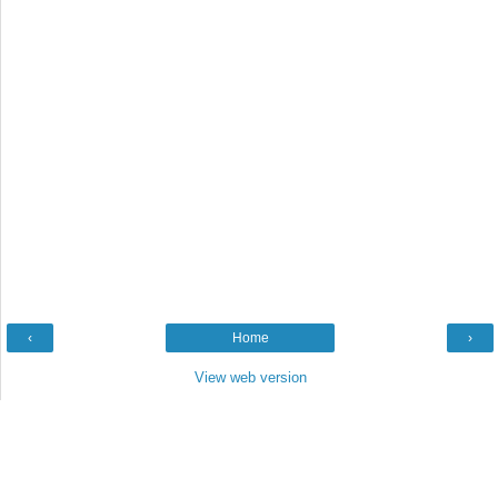
‹
Home
›
View web version