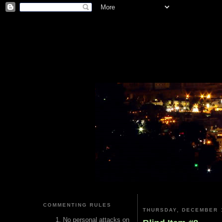
COMMENTING RULES
THURSDAY, DECEMBER 1
No personal attacks on