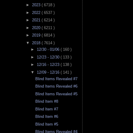
►
2023
( 6718 )
►
2022
( 6537 )
►
2021
( 6214 )
►
2020
( 6211 )
►
2019
( 6814 )
▼
2018
( 7614 )
►
12/30 - 01/06
( 160 )
►
12/23 - 12/30
( 133 )
►
12/16 - 12/23
( 138 )
▼
12/09 - 12/16
( 141 )
Blind Items Revealed #7
Blind Items Revealed #6
Blind Items Revealed #5
Blind Item #8
Blind Item #7
Blind Item #6
Blind Item #5
Blind Items Revealed #4