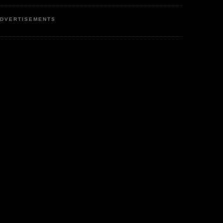
DVERTISEMENTS