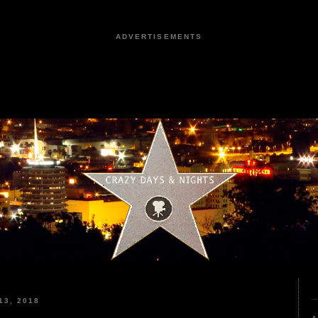
ADVERTISEMENTS
3, 2018