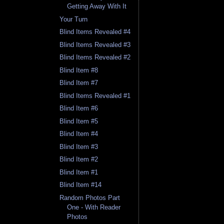
Getting Away With It
Your Turn
Blind Items Revealed #4
Blind Items Revealed #3
Blind Items Revealed #2
Blind Item #8
Blind Item #7
Blind Items Revealed #1
Blind Item #6
Blind Item #5
Blind Item #4
Blind Item #3
Blind Item #2
Blind Item #1
Blind Item #14
Random Photos Part
One - With Reader
Photos