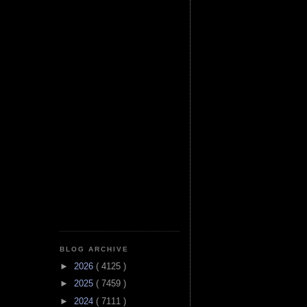
BLOG ARCHIVE
►
2026
( 4125 )
►
2025
( 7459 )
►
2024
( 7111 )