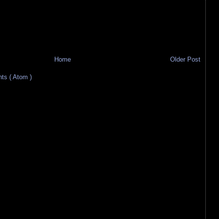
Home
Older Post
s ( Atom )