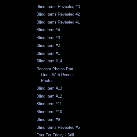
Blind Items Revealed #3
Blind Items Revealed #2
Blind Items Revealed #1
Blind Item #4
Blind Item #3
Blind Item #2
Blind Item #1
Blind Item #14
Random Photos Part
One - With Reader
Photos
Blind Item #13
Blind Item #12
Blind Item #11
Blind Item #10
Blind Item #9
Blind Items Revealed #5
Four For Friday - Still