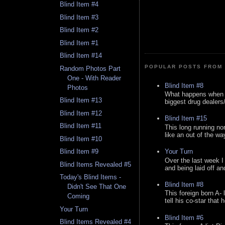
Blind Item #4
Blind Item #3
Blind Item #2
Blind Item #1
Blind Item #14
POPULAR POSTS FROM 
Random Photos Part
One - With Reader
Blind Item #8
Photos
What happens when y
Blind Item #13
biggest drug dealers/k
Blind Item #12
Blind Item #15
Blind Item #11
This long running no
like an out of the way
Blind Item #10
Your Turn
Blind Item #9
Over the last week I
Blind Items Revealed #5
and being laid off an
Today's Blind Items -
Blind Item #8
Didn't See That One
This foreign born A- 
Coming
tell his co-star that 
Your Turn
Blind Item #6
Blind Items Revealed #4