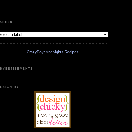
ABELS
CrazyDaysAndNights Recipes
DVERTISEMENTS
ESIGN BY