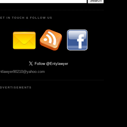
ET IN TOUCH & FOLLOW US
ntlawyer90210@yahoo.com
DVERTISEMENTS