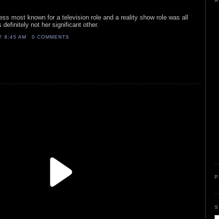
A
ress most known for a television role and a reality show role was all
definitely not her significant other.
AT
8:45 AM
0 COMMENTS
P
S