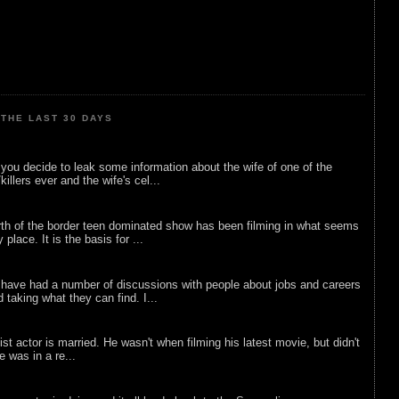
THE LAST 30 DAYS
ou decide to leak some information about the wife of one of the
illers ever and the wife's cel...
rth of the border teen dominated show has been filming in what seems
 place. It is the basis for ...
 have had a number of discussions with people about jobs and careers
d taking what they can find. I...
list actor is married. He wasn't when filming his latest movie, but didn't
he was in a re...