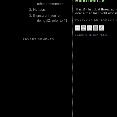
Blind Item #8
other commenters.
This B+ list dual threat act
No racism
over a man last night who is 
If unsure if you’re
POSTED BY ENT LAWYER
doing #2, refer to #1.
LABELS:
BLIND ITEM
ADVERTISEMENTS