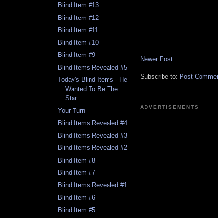
Blind Item #13
Blind Item #12
Blind Item #11
Blind Item #10
Blind Item #9
Newer Post
Blind Items Revealed #5
Subscribe to:
Post Comment
Today's Blind Items - He
Wanted To Be The
Star
ADVERTISEMENTS
Your Turn
Blind Items Revealed #4
Blind Items Revealed #3
Blind Items Revealed #2
Blind Item #8
Blind Item #7
Blind Items Revealed #1
Blind Item #6
Blind Item #5