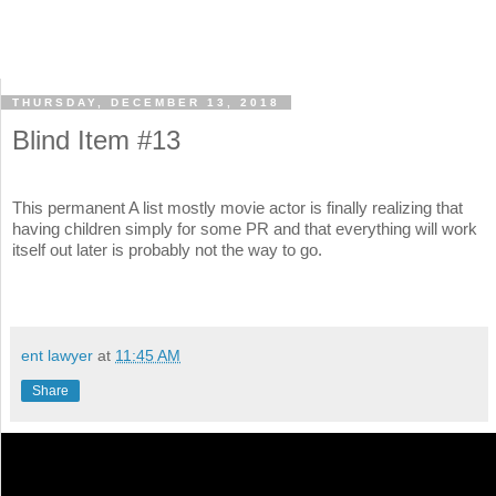
THURSDAY, DECEMBER 13, 2018
Blind Item #13
This permanent A list mostly movie actor is finally realizing that
having children simply for some PR and that everything will work
itself out later is probably not the way to go.
ent lawyer
at
11:45 AM
Share