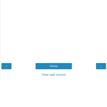
‹
Home
›
View web version