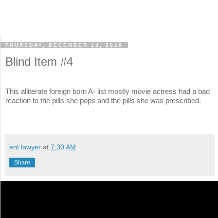
THURSDAY, DECEMBER 13, 2018
Blind Item #4
This alliterate foreign born A- list mostly movie actress had a bad
reaction to the pills she pops and the pills she was prescribed.
ent lawyer
at
7:30 AM
Share