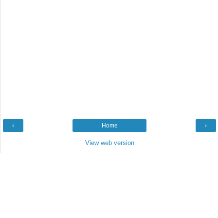
‹
Home
›
View web version