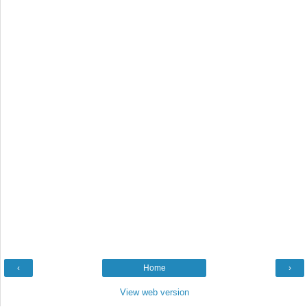
‹
Home
›
View web version