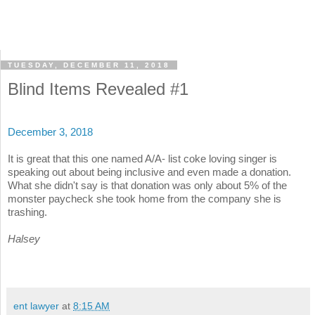
TUESDAY, DECEMBER 11, 2018
Blind Items Revealed #1
December 3, 2018
It is great that this one named A/A- list coke loving singer is
speaking out about being inclusive and even made a donation.
What she didn't say is that donation was only about 5% of the
monster paycheck she took home from the company she is
trashing.
Halsey
ent lawyer
at
8:15 AM