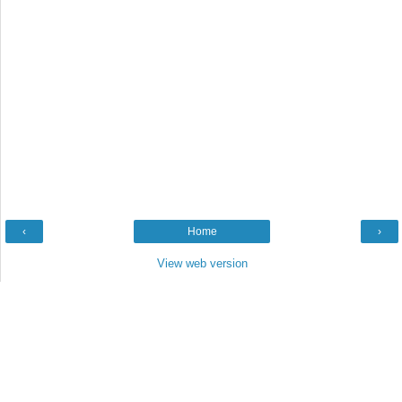
‹
Home
›
View web version