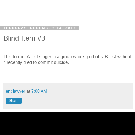
THURSDAY, DECEMBER 13, 2018
Blind Item #3
This former A- list singer in a group who is probably B- list without
it recently tried to commit suicide.
ent lawyer
at
7:00 AM
Share