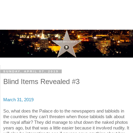
SUNDAY, APRIL 07, 2019
Blind Items Revealed #3
March 31, 2019
So, what does the Palace do to the newspapers and tabloids in
the countries they can't threaten when those tabloids talk about
the royal affair? They did manage to shut down the naked photos
years ago, but that was a little easier because it involved nudity. It