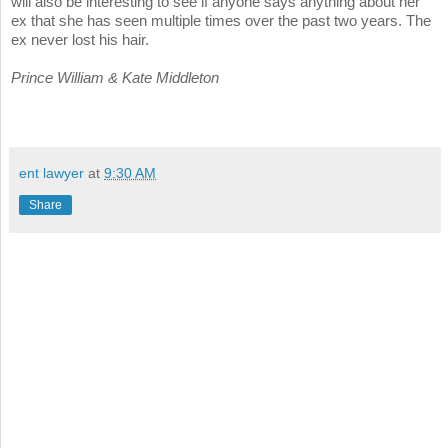
will also be interesting to see if anyone says anything about her
ex that she has seen multiple times over the past two years. The
ex never lost his hair.
Prince William & Kate Middleton
ent lawyer
at
9:30 AM
Share