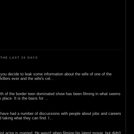
THE LAST 30 DAYS
ou decide to leak some information about the wife of one of the
illers ever and the wife's cel...
rth of the border teen dominated show has been filming in what seems
 place. It is the basis for ...
 have had a number of discussions with people about jobs and careers
d taking what they can find. I...
list actor is married. He wasn't when filming his latest movie, but didn't