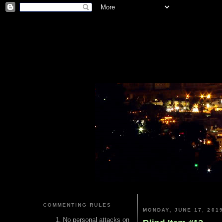
COMMENTING RULES
MONDAY, JUNE 17, 201
No personal attacks on