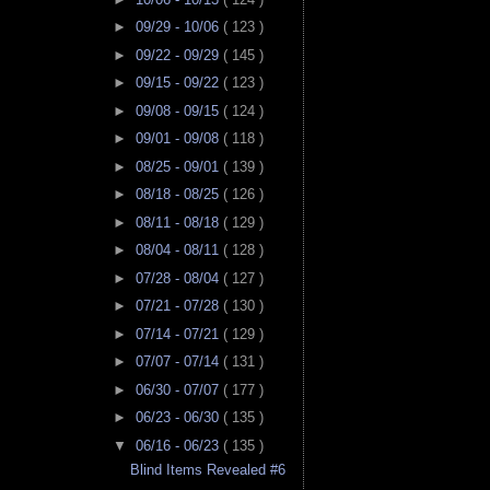
►
09/29 - 10/06
( 123 )
►
09/22 - 09/29
( 145 )
►
09/15 - 09/22
( 123 )
►
09/08 - 09/15
( 124 )
►
09/01 - 09/08
( 118 )
►
08/25 - 09/01
( 139 )
►
08/18 - 08/25
( 126 )
►
08/11 - 08/18
( 129 )
►
08/04 - 08/11
( 128 )
►
07/28 - 08/04
( 127 )
►
07/21 - 07/28
( 130 )
►
07/14 - 07/21
( 129 )
►
07/07 - 07/14
( 131 )
►
06/30 - 07/07
( 177 )
►
06/23 - 06/30
( 135 )
▼
06/16 - 06/23
( 135 )
Blind Items Revealed #6