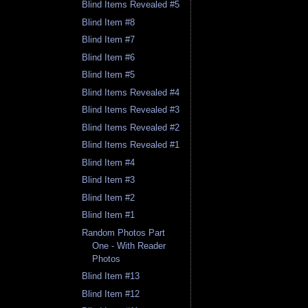
Blind Items Revealed #5
Blind Item #8
Blind Item #7
Blind Item #6
Blind Item #5
Blind Items Revealed #4
Blind Items Revealed #3
Blind Items Revealed #2
Blind Items Revealed #1
Blind Item #4
Blind Item #3
Blind Item #2
Blind Item #1
Random Photos Part
One - With Reader
Photos
Blind Item #13
Blind Item #12