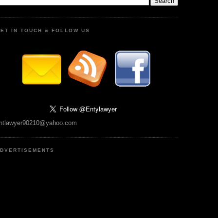
ET IN TOUCH & FOLLOW US
ntlawyer90210@yahoo.com
DVERTISEMENTS