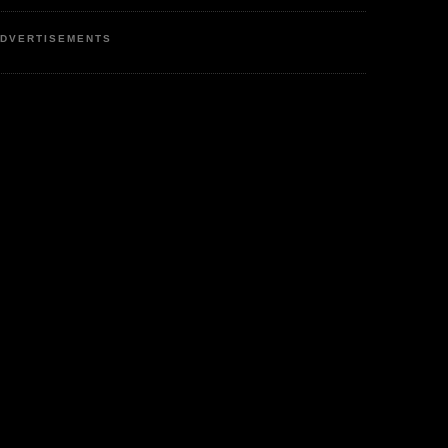
DVERTISEMENTS