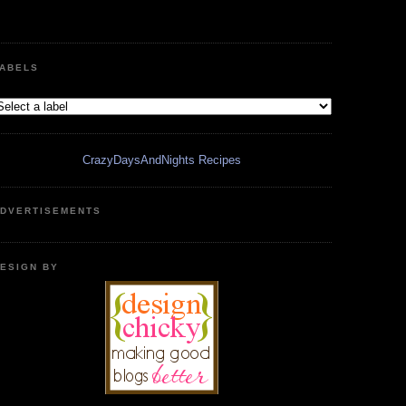
ABELS
CrazyDaysAndNights Recipes
DVERTISEMENTS
ESIGN BY