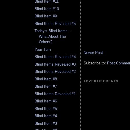
Blind Item #11
Blind Item #10
Blind Item #9
Blind Items Revealed #5
Today's Blind Items -
What About The
Others?
Your Turn
Newer Post
Blind Items Revealed #4
Subscribe to:
Post Comment
Blind Items Revealed #3
Blind Items Revealed #2
Blind Item #8
ADVERTISEMENTS
Blind Item #7
Blind Items Revealed #1
Blind Item #6
Blind Item #5
Blind Item #4
Blind Item #3