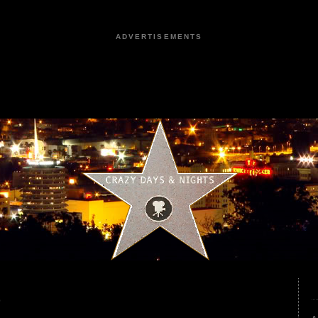
ADVERTISEMENTS
9