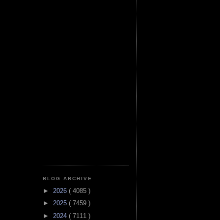
BLOG ARCHIVE
►
2026
( 4085 )
►
2025
( 7459 )
►
2024
( 7111 )