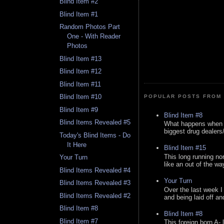
Blind Item #2
Blind Item #1
Random Photos Part
One - With Reader
Photos
Blind Item #13
Blind Item #12
Blind Item #11
Blind Item #10
POPULAR POSTS FROM 
Blind Item #9
Blind Item #8
Blind Items Revealed #5
What happens when y
biggest drug dealers/k
Today's Blind Items - Do
It Here
Blind Item #15
This long running no
Your Turn
like an out of the way
Blind Items Revealed #4
Your Turn
Blind Items Revealed #3
Over the last week I
Blind Items Revealed #2
and being laid off an
Blind Item #8
Blind Item #8
Blind Item #7
This foreign born A- 