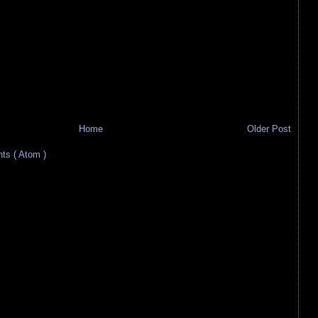
Home
Older Post
s ( Atom )