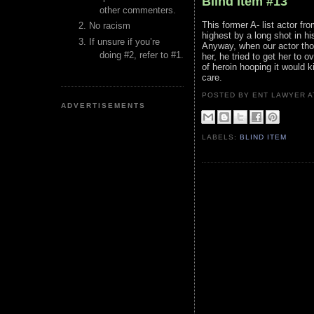
Blind Item #13
other commenters.
This former A- list actor f
No racism
highest by a long shot in his
If unsure if you’re
Anyway, when our actor thou
doing #2, refer to #1.
her, he tried to get her to
of heroin hooping it would k
care.
POSTED BY ENT LAWYER
ADVERTISEMENTS
LABELS:
BLIND ITEM