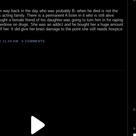
A
rom way back in the day who was probably B- when he died is not the
 acting family. There is a permanent A lister in it who is still alive.
ght a female friend of his daughter was going to turn him in for raping
 overdose on drugs. She was an addict and he bought her a huge amount
ill her. It did give her brain damage to the point she still needs hospice
AT
11:45 AM
0 COMMENTS
P
S