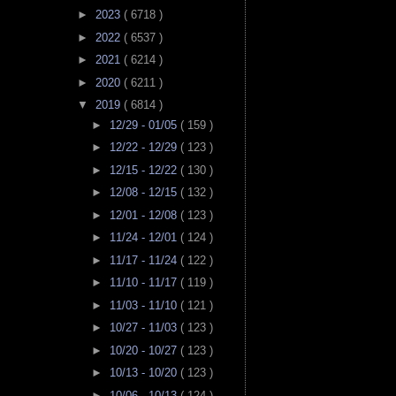
►
2023
( 6718 )
►
2022
( 6537 )
►
2021
( 6214 )
►
2020
( 6211 )
▼
2019
( 6814 )
►
12/29 - 01/05
( 159 )
►
12/22 - 12/29
( 123 )
►
12/15 - 12/22
( 130 )
►
12/08 - 12/15
( 132 )
►
12/01 - 12/08
( 123 )
►
11/24 - 12/01
( 124 )
►
11/17 - 11/24
( 122 )
►
11/10 - 11/17
( 119 )
►
11/03 - 11/10
( 121 )
►
10/27 - 11/03
( 123 )
►
10/20 - 10/27
( 123 )
►
10/13 - 10/20
( 123 )
►
10/06 - 10/13
( 124 )