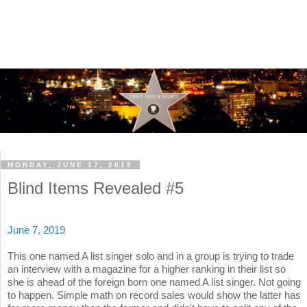
MONDAY, JUNE 17, 2019
Blind Items Revealed #5
June 7, 2019
This one named A list singer solo and in a group is trying to trade
an interview with a magazine for a higher ranking in their list so
she is ahead of the foreign born one named A list singer. Not going
to happen. Simple math on record sales would show the latter has