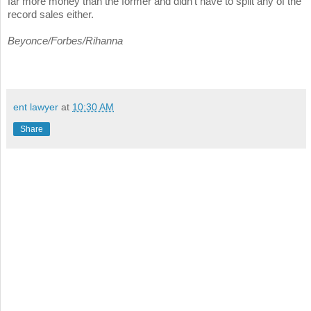
far more money than the former and didn't have to split any of the
record sales either.
Beyonce/Forbes/Rihanna
ent lawyer
at
10:30 AM
Share