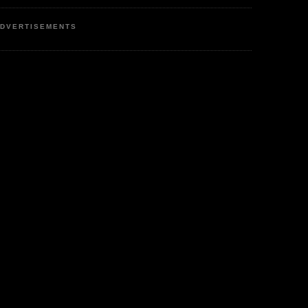
DVERTISEMENTS