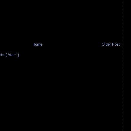
Home
Older Post
s ( Atom )