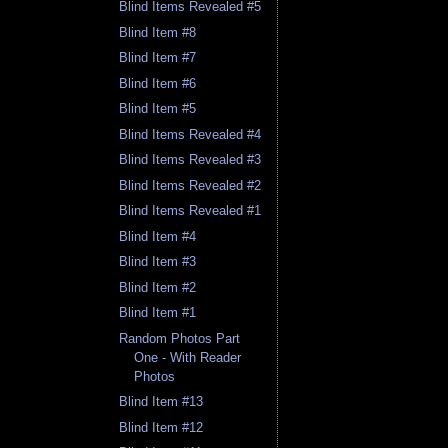
Blind Items Revealed #5
Blind Item #8
Blind Item #7
Blind Item #6
Blind Item #5
Blind Items Revealed #4
Blind Items Revealed #3
Blind Items Revealed #2
Blind Items Revealed #1
Blind Item #4
Blind Item #3
Blind Item #2
Blind Item #1
Random Photos Part
One - With Reader
Photos
Blind Item #13
Blind Item #12