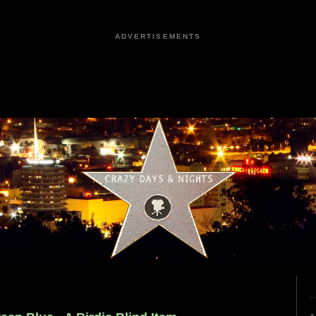
ADVERTISEMENTS
9