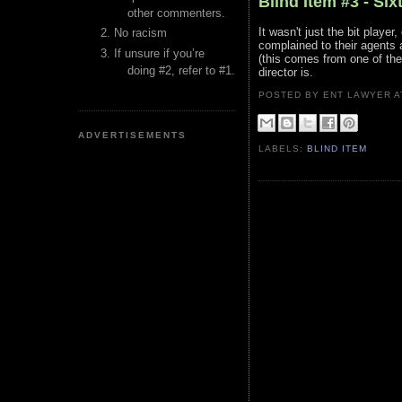
Blind Item #3 - Six
other commenters.
It wasn't just the bit player
No racism
complained to their agents 
If unsure if you’re
(this comes from one of the
doing #2, refer to #1.
director is.
POSTED BY ENT LAWYER
ADVERTISEMENTS
LABELS:
BLIND ITEM