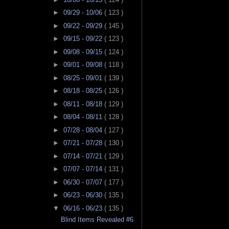
►
09/29 - 10/06
( 123 )
►
09/22 - 09/29
( 145 )
►
09/15 - 09/22
( 123 )
►
09/08 - 09/15
( 124 )
►
09/01 - 09/08
( 118 )
►
08/25 - 09/01
( 139 )
►
08/18 - 08/25
( 126 )
►
08/11 - 08/18
( 129 )
►
08/04 - 08/11
( 128 )
►
07/28 - 08/04
( 127 )
►
07/21 - 07/28
( 130 )
►
07/14 - 07/21
( 129 )
►
07/07 - 07/14
( 131 )
►
06/30 - 07/07
( 177 )
►
06/23 - 06/30
( 135 )
▼
06/16 - 06/23
( 135 )
Blind Items Revealed #6