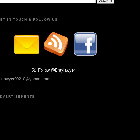
ET IN TOUCH & FOLLOW US
ntlawyer90210@yahoo.com
DVERTISEMENTS