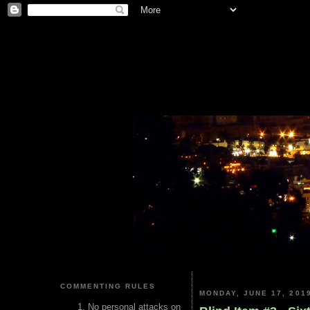
COMMENTING RULES
MONDAY, JUNE 17, 201
No personal attacks on