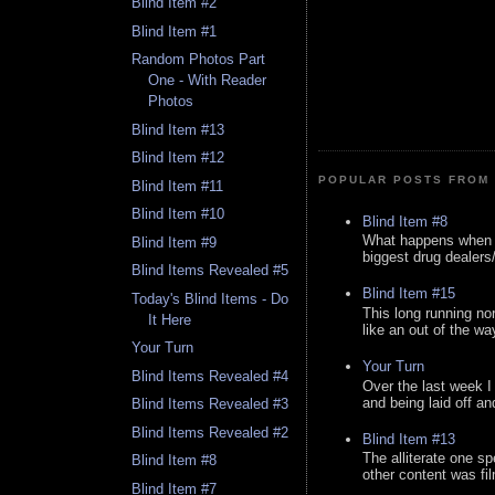
Blind Item #2
Blind Item #1
Random Photos Part
One - With Reader
Photos
Blind Item #13
Blind Item #12
POPULAR POSTS FROM 
Blind Item #11
Blind Item #10
Blind Item #8
What happens when y
Blind Item #9
biggest drug dealers/k
Blind Items Revealed #5
Blind Item #15
Today's Blind Items - Do
This long running no
It Here
like an out of the way
Your Turn
Your Turn
Blind Items Revealed #4
Over the last week I
and being laid off an
Blind Items Revealed #3
Blind Items Revealed #2
Blind Item #13
The alliterate one spe
Blind Item #8
other content was fi
Blind Item #7