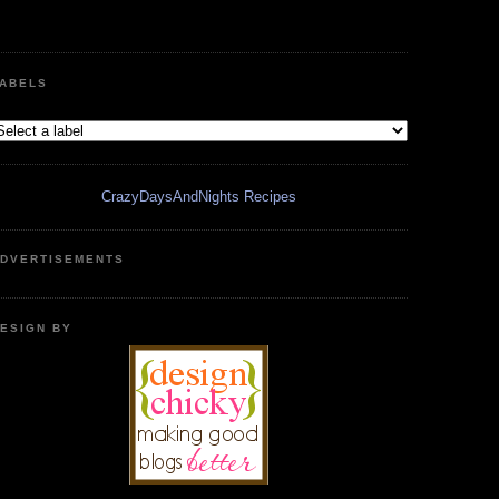
ABELS
CrazyDaysAndNights Recipes
DVERTISEMENTS
ESIGN BY