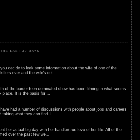
THE LAST 30 DAYS
ou decide to leak some information about the wife of one of the
illers ever and the wife's cel...
rth of the border teen dominated show has been filming in what seems
 place. It is the basis for ...
 have had a number of discussions with people about jobs and careers
d taking what they can find. I...
nt her actual big day with her handler/true love of her life. All of the
lmed over the past few we...