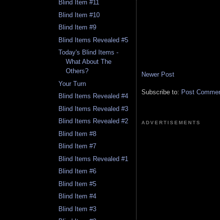
Blind Item #11
Blind Item #10
Blind Item #9
Blind Items Revealed #5
Today's Blind Items -
What About The
Others?
Newer Post
Your Turn
Subscribe to:
Post Comment
Blind Items Revealed #4
Blind Items Revealed #3
Blind Items Revealed #2
ADVERTISEMENTS
Blind Item #8
Blind Item #7
Blind Items Revealed #1
Blind Item #6
Blind Item #5
Blind Item #4
Blind Item #3