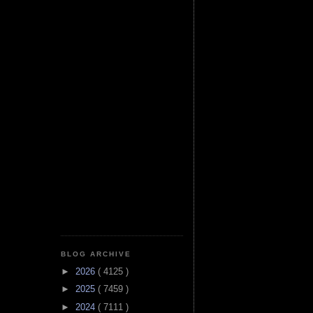
BLOG ARCHIVE
►
2026
( 4125 )
►
2025
( 7459 )
►
2024
( 7111 )