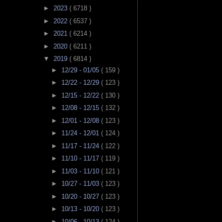
►
2023
( 6718 )
►
2022
( 6537 )
►
2021
( 6214 )
►
2020
( 6211 )
▼
2019
( 6814 )
►
12/29 - 01/05
( 159 )
►
12/22 - 12/29
( 123 )
►
12/15 - 12/22
( 130 )
►
12/08 - 12/15
( 132 )
►
12/01 - 12/08
( 123 )
►
11/24 - 12/01
( 124 )
►
11/17 - 11/24
( 122 )
►
11/10 - 11/17
( 119 )
►
11/03 - 11/10
( 121 )
►
10/27 - 11/03
( 123 )
►
10/20 - 10/27
( 123 )
►
10/13 - 10/20
( 123 )
►
10/06 - 10/13
( 124 )