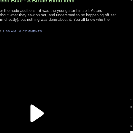
teen Blue - A Birdie Blind Item
A
, or the nude auditions - it was the young star himself. Actors
about what they saw on set, and understood to be happening off set
m directly), but nothing was done about it. You all know who the
AT
7:00 AM
0 COMMENTS
P
S