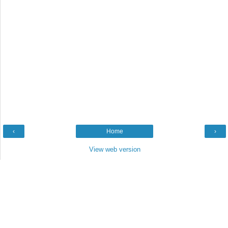
‹
Home
›
View web version