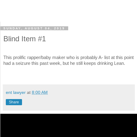
SUNDAY, AUGUST 04, 2019
Blind Item #1
This prolific rapper/baby maker who is probably A- list at this point
had a seizure this past week, but he still keeps drinking Lean.
ent lawyer
at
8:00 AM
Share