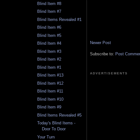
Blind Item #8
Blind Item #7
Blind Items Revealed #1
Blind Item #6
Blind Item #5
Newer Post
Blind Item #4
Blind Item #3
Subscribe to:
Post Comment
Blind Item #2
Blind Item #1
ADVERTISEMENTS
Blind Item #13
Blind Item #12
Blind Item #11
Blind Item #10
Blind Item #9
Blind Items Revealed #5
Today's Blind Items -
Door To Door
Your Turn