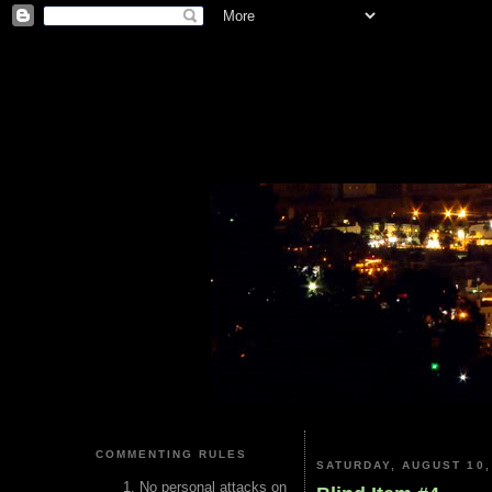
COMMENTING RULES
SATURDAY, AUGUST 10,
No personal attacks on