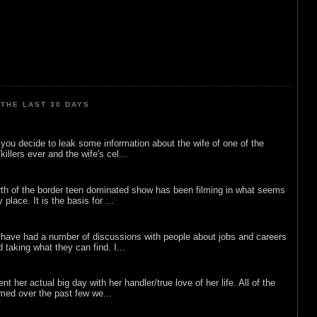
THE LAST 30 DAYS
ou decide to leak some information about the wife of one of the
illers ever and the wife's cel...
rth of the border teen dominated show has been filming in what seems
 place. It is the basis for ...
 have had a number of discussions with people about jobs and careers
d taking what they can find. I...
nt her actual big day with her handler/true love of her life. All of the
lmed over the past few we...