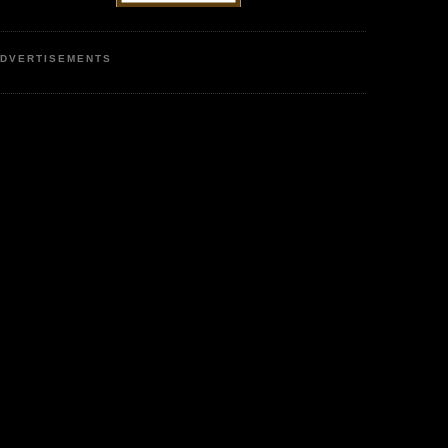
DVERTISEMENTS