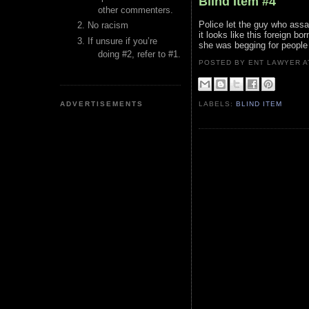
Blind Item #4
other commenters.
Police let the guy who ass
No racism
it looks like this foreign bo
If unsure if you’re
she was begging for people 
doing #2, refer to #1.
POSTED BY ENT LAWYER
ADVERTISEMENTS
LABELS:
BLIND ITEM