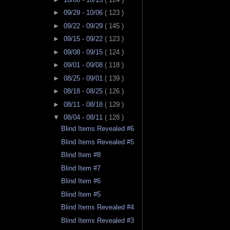
►
09/29 - 10/06
( 123 )
►
09/22 - 09/29
( 145 )
►
09/15 - 09/22
( 123 )
►
09/08 - 09/15
( 124 )
►
09/01 - 09/08
( 118 )
►
08/25 - 09/01
( 139 )
►
08/18 - 08/25
( 126 )
►
08/11 - 08/18
( 129 )
▼
08/04 - 08/11
( 128 )
Blind Items Revealed #6
Blind Items Revealed #5
Blind Item #8
Blind Item #7
Blind Item #6
Blind Item #5
Blind Items Revealed #4
Blind Items Revealed #3