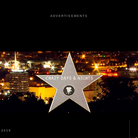
ADVERTISEMENTS
 2019