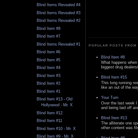
Blind Items Revealed #4
Blind Items Revealed #3
Blind Items Revealed #2
Blind Item #8
Blind Item #7
Blind Items Revealed #1
POPULAR POSTS FROM 
Blind Item #6
Blind Item #8
Blind Item #5
What happens when y
biggest drug dealers/k
Blind Item #4
Blind Item #3
Blind Item #15
This long running no
Blind Item #2
like an out of the way
Blind Item #1
Your Turn
Blind Item #13 - Old
Over the last week I
Hollywood - Mr. X
and being laid off an
Blind Item #12
Blind Item #13
Blind Item #11
The alliterate one spe
other content was fi
Blind Item #10 - Mr. X
Blind Item #9 - Mr. X