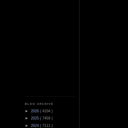
BLOG ARCHIVE
►
2026
( 4104 )
►
2025
( 7459 )
►
2024
( 7111 )