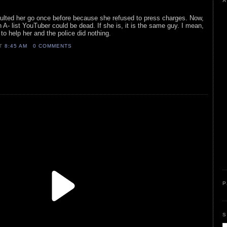
A
aulted her go once before because she refused to press charges. Now,
rn A- list YouTuber could be dead. If she is, it is the same guy. I mean,
to help her and the police did nothing.
AT
8:45 AM
0 COMMENTS
P
S