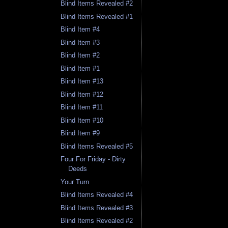
Blind Items Revealed #2
Blind Items Revealed #1
Blind Item #4
Blind Item #3
Blind Item #2
Blind Item #1
Blind Item #13
Blind Item #12
Blind Item #11
Blind Item #10
Blind Item #9
Blind Items Revealed #5
Four For Friday - Dirty
Deeds
Your Turn
Blind Items Revealed #4
Blind Items Revealed #3
Blind Items Revealed #2