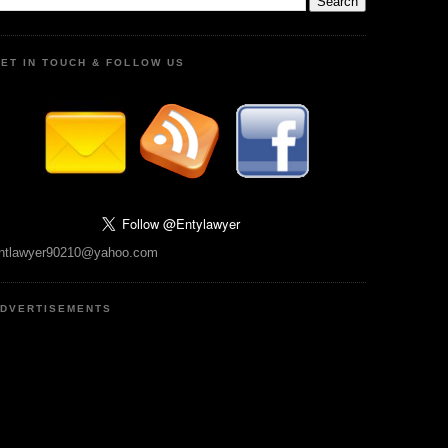
ET IN TOUCH & FOLLOW US
ntlawyer90210@yahoo.com
DVERTISEMENTS