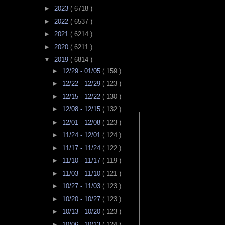
►
2023
( 6718 )
►
2022
( 6537 )
►
2021
( 6214 )
►
2020
( 6211 )
▼
2019
( 6814 )
►
12/29 - 01/05
( 159 )
►
12/22 - 12/29
( 123 )
►
12/15 - 12/22
( 130 )
►
12/08 - 12/15
( 132 )
►
12/01 - 12/08
( 123 )
►
11/24 - 12/01
( 124 )
►
11/17 - 11/24
( 122 )
►
11/10 - 11/17
( 119 )
►
11/03 - 11/10
( 121 )
►
10/27 - 11/03
( 123 )
►
10/20 - 10/27
( 123 )
►
10/13 - 10/20
( 123 )
►
10/06 - 10/13
( 124 )