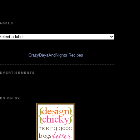
ABELS
CrazyDaysAndNights Recipes
DVERTISEMENTS
ESIGN BY