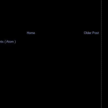
Home
Older Post
s ( Atom )