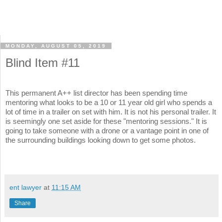
MONDAY, AUGUST 05, 2019
Blind Item #11
This permanent A++ list director has been spending time
mentoring what looks to be a 10 or 11 year old girl who spends a
lot of time in a trailer on set with him. It is not his personal trailer. It
is seemingly one set aside for these "mentoring sessions." It is
going to take someone with a drone or a vantage point in one of
the surrounding buildings looking down to get some photos.
ent lawyer
at
11:15 AM
Share