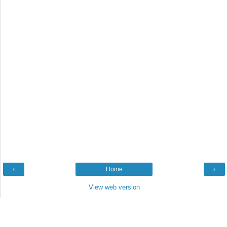
‹
Home
›
View web version