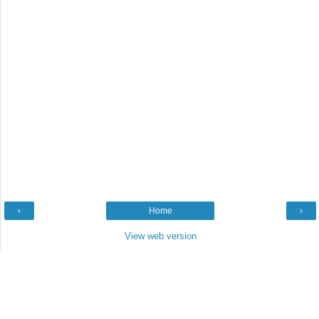
‹
Home
›
View web version