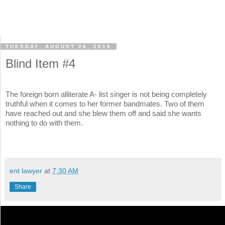
TUESDAY, AUGUST 06, 2019
Blind Item #4
The foreign born alliterate A- list singer is not being completely
truthful when it comes to her former bandmates. Two of them
have reached out and she blew them off and said she wants
nothing to do with them.
ent lawyer
at
7:30 AM
Share