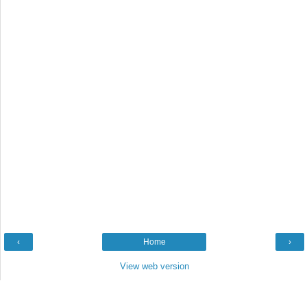
‹
Home
›
View web version