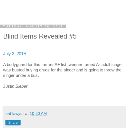
TUESDAY, AUGUST 06, 2019
Blind Items Revealed #5
July 3, 2019
A bodyguard for this former A+ list tweener turned A- adult singer
was busted buying drugs for the singer and is going to throw the
singer under a bus.
Justin Bieber
ent lawyer
at
10:30 AM
Share