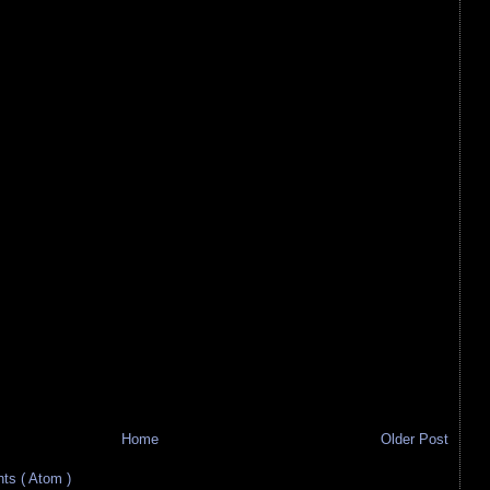
Home
Older Post
s ( Atom )