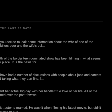
THE LAST 30 DAYS
ou decide to leak some information about the wife of one of the
illers ever and the wife's cel...
rth of the border teen dominated show has been filming in what seems
 place. It is the basis for ...
 have had a number of discussions with people about jobs and careers
d taking what they can find. I...
nt her actual big day with her handler/true love of her life. All of the
lmed over the past few we...
list actor is married. He wasn't when filming his latest movie, but didn't
he was in a re...