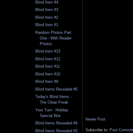
Blind Item #4
Blind Item #3
Blind Item #2
Blind Item #1
Random Photos Part
One - With Reader
Photos
Blind Item #13
Blind Item #12
Blind Item #11
Blind Item #10
Blind Item #9
Blind Items Revealed #5
Today's Blind Items -
The Clean Freak
Your Turn - Holiday
Special War
Newer Post
Blind Items Revealed #4
Subscribe to:
Post Comment
Blind Items Revealed #3