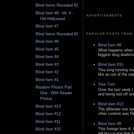
Blind Items Revealed #2
Blind Item #8 - Mr. X -
ADVERTISEMENTS
Old Hollywood
Blind Item #7
Blind Items Revealed #1
POPULAR POSTS FROM 
Blind Item #6
Blind Item #8
Blind Item #5
What happens when y
biggest drug dealers/k
Blind Item #4
Blind Item #3
Blind Item #15
This long running no
Blind Item #2
like an out of the way
Blind Item #1
Your Turn
Random Photos Part
Over the last week I
One - With Reader
and being laid off an
Photos
Blind Item #13
Blind Item #13
The alliterate one spe
other content was fi
Blind Item #12
Blind Item #11
Blind Item #8
This foreign born A- 
Blind Item #10
tell his co-star that 