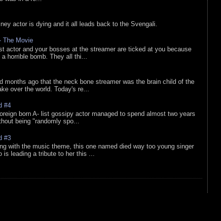
sney actor is dying and it all leads back to the Svengali.
 - The Movie
list actor and your bosses at the streamer are ticked at you because
 a horrible bomb. They all thi...
d months ago that the neck bone streamer was the brain child of the
e over the world. Today's re...
d #4
oreign born A- list gossipy actor managed to spend almost two years
ithout being "randomly spo...
d #3
ing with the music theme, this one named died way too young singer
is leading a tribute to her this ...