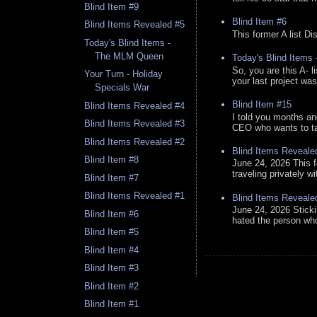
Blind Item #9
Blind Item #6
Blind Items Revealed #5
This former A list Di
Today's Blind Items -
The MLM Queen
Today's Blind Items
So, you are this A- 
Your Turn - Holiday
your last project was
Specials War
Blind Item #15
Blind Items Revealed #4
I told you months an
Blind Items Revealed #3
CEO who wants to tak
Blind Items Revealed #2
Blind Items Reveale
Blind Item #8
June 24, 2026 This f
traveling privately w
Blind Item #7
Blind Items Revealed #1
Blind Items Reveale
June 24, 2026 Stick
Blind Item #6
hated the person who 
Blind Item #5
Blind Item #4
Blind Item #3
Blind Item #2
Blind Item #1