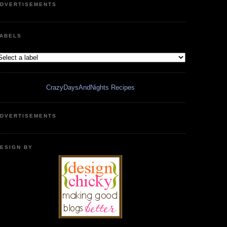
DVERTISEMENTS
ABELS
CrazyDaysAndNights Recipes
DVERTISEMENTS
ESIGN BY