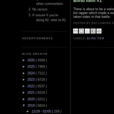
Blind Item #1
other commenters.
There is about to be a seri
No racism
list rapper which made a re
If unsure if you’re
taken sides in that battle.
doing #2, refer to #1.
POSTED BY ENT LAWYER
ADVERTISEMENTS
LABELS:
BLIND ITEM
BLOG ARCHIVE
►
2026
( 4104 )
►
2025
( 7459 )
►
2024
( 7111 )
►
2023
( 6718 )
►
2022
( 6537 )
►
2021
( 6214 )
►
2020
( 6211 )
▼
2019
( 6814 )
►
12/29 - 01/05
( 159 )