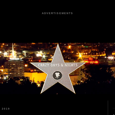
ADVERTISEMENTS
 2019