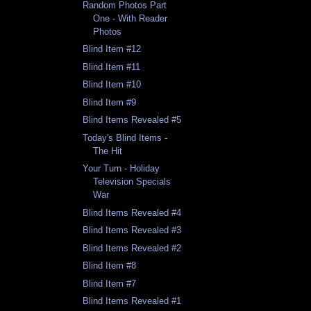
Random Photos Part
One - With Reader
Photos
Blind Item #12
Blind Item #11
Blind Item #10
Blind Item #9
Blind Items Revealed #5
Today's Blind Items -
The Hit
Your Turn - Holiday
Television Specials
War
Blind Items Revealed #4
Blind Items Revealed #3
Blind Items Revealed #2
Blind Item #8
Blind Item #7
Blind Items Revealed #1