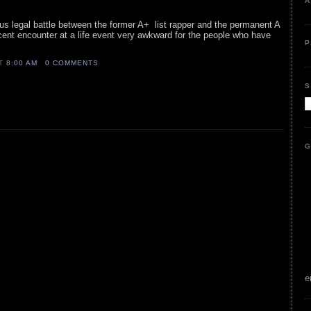
A
ous legal battle between the former A+ list rapper and the permanent A
cent encounter at a life event very awkward for the people who have
P
AT
8:00 AM
0 COMMENTS
S
G
e