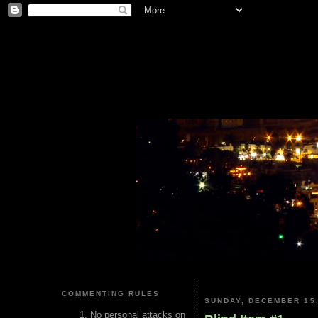
COMMENTING RULES
SUNDAY, DECEMBER 15,
No personal attacks on