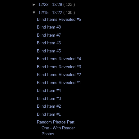
►
12/22 - 12/29
( 123 )
▼
12/15 - 12/22
( 130 )
Blind Items Revealed #5
Blind Item #8
Blind Item #7
Blind Item #6
Blind Item #5
Blind Items Revealed #4
Blind Items Revealed #3
Blind Items Revealed #2
Blind Items Revealed #1
Blind Item #4
Blind Item #3
Blind Item #2
Blind Item #1
Random Photos Part
One - With Reader
Photos