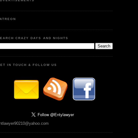
DVERTISEMENTS
ATREON
EARCH CRAZY DAYS AND NIGHTS
ET IN TOUCH & FOLLOW US
ntlawyer90210@yahoo.com