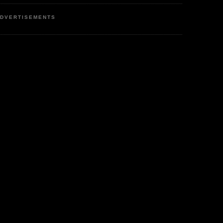
DVERTISEMENTS