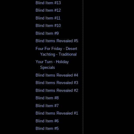
Blind Item #13
Blind Item #12
Blind Item #11
Blind Item #10
Blind Item #9
Blind Items Revealed #5
Four For Friday - Desert
Yachting - Traditional
Your Turn - Holiday
Specials
Blind Items Revealed #4
Blind Items Revealed #3
Blind Items Revealed #2
Blind Item #8
Blind Item #7
Blind Items Revealed #1
Blind Item #6
Blind Item #5