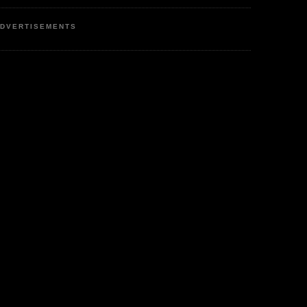
DVERTISEMENTS