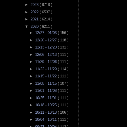
►
2023
( 6718 )
►
2022
( 6537 )
►
2021
( 6214 )
▼
2020
( 6211 )
►
12/27 - 01/03
( 156 )
►
12/20 - 12/27
( 118 )
►
12/13 - 12/20
( 131 )
►
12/06 - 12/13
( 111 )
►
11/29 - 12/06
( 111 )
►
11/22 - 11/29
( 114 )
►
11/15 - 11/22
( 111 )
►
11/08 - 11/15
( 107 )
►
11/01 - 11/08
( 111 )
►
10/25 - 11/01
( 111 )
►
10/18 - 10/25
( 111 )
►
10/11 - 10/18
( 106 )
►
10/04 - 10/11
( 111 )
►
09/27 - 10/04
( 112 )