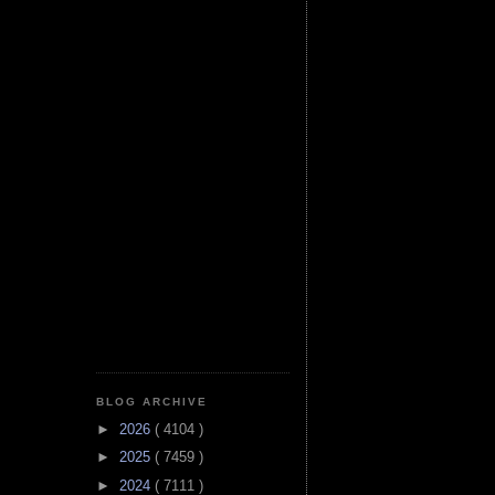
BLOG ARCHIVE
►
2026
( 4104 )
►
2025
( 7459 )
►
2024
( 7111 )