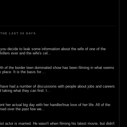
THE LAST 30 DAYS
ou decide to leak some information about the wife of one of the
illers ever and the wife's cel...
rth of the border teen dominated show has been filming in what seems
 place. It is the basis for ...
 have had a number of discussions with people about jobs and careers
d taking what they can find. I...
nt her actual big day with her handler/true love of her life. All of the
lmed over the past few we...
list actor is married. He wasn't when filming his latest movie, but didn't