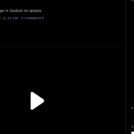
A
ger is hooked on opiates.
AT
11:15 AM
0 COMMENTS
P
S