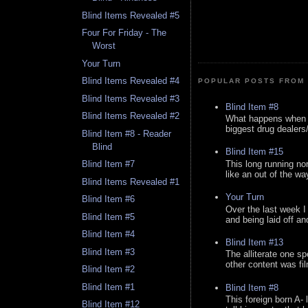
Blind Items Revealed #5
Four For Friday - The
Worst
Your Turn
Blind Items Revealed #4
POPULAR POSTS FROM 
Blind Items Revealed #3
Blind Item #8
Blind Items Revealed #2
What happens when y
biggest drug dealers/k
Blind Item #8 - Reader
Blind
Blind Item #15
This long running no
Blind Item #7
like an out of the way
Blind Items Revealed #1
Your Turn
Blind Item #6
Over the last week I
Blind Item #5
and being laid off an
Blind Item #4
Blind Item #13
Blind Item #3
The alliterate one spe
other content was fi
Blind Item #2
Blind Item #1
Blind Item #8
This foreign born A- 
Blind Item #12