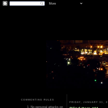
COMMENTING RULES
FRIDAY, JANUARY 31, 2
No personal attacks on