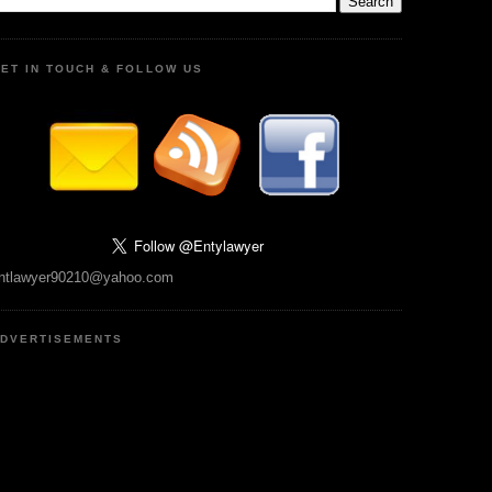
ET IN TOUCH & FOLLOW US
ntlawyer90210@yahoo.com
DVERTISEMENTS