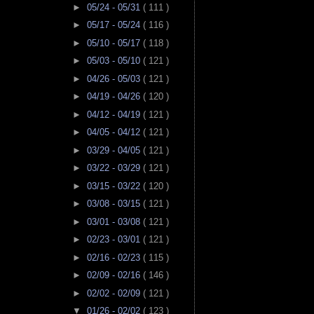
►
05/24 - 05/31
( 111 )
►
05/17 - 05/24
( 116 )
►
05/10 - 05/17
( 118 )
►
05/03 - 05/10
( 121 )
►
04/26 - 05/03
( 121 )
►
04/19 - 04/26
( 120 )
►
04/12 - 04/19
( 121 )
►
04/05 - 04/12
( 121 )
►
03/29 - 04/05
( 121 )
►
03/22 - 03/29
( 121 )
►
03/15 - 03/22
( 120 )
►
03/08 - 03/15
( 121 )
►
03/01 - 03/08
( 121 )
►
02/23 - 03/01
( 121 )
►
02/16 - 02/23
( 115 )
►
02/09 - 02/16
( 146 )
►
02/02 - 02/09
( 121 )
▼
01/26 - 02/02
( 123 )