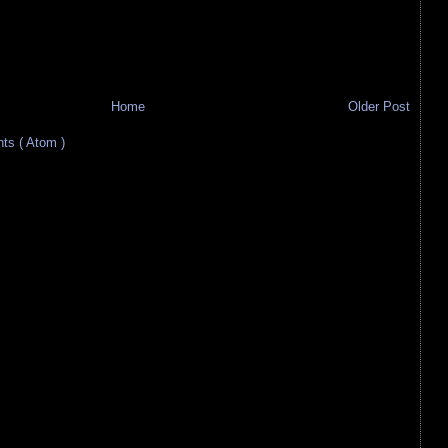
Home
Older Post
s ( Atom )