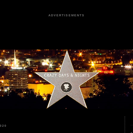
ADVERTISEMENTS
020