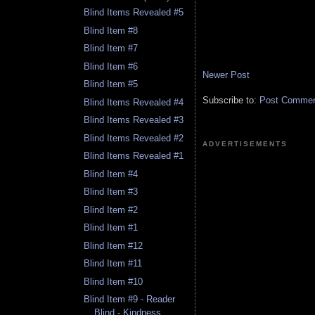
Blind Items Revealed #5
Blind Item #8
Blind Item #7
Blind Item #6
Newer Post
Blind Item #5
Subscribe to:
Post Comment
Blind Items Revealed #4
Blind Items Revealed #3
Blind Items Revealed #2
ADVERTISEMENTS
Blind Items Revealed #1
Blind Item #4
Blind Item #3
Blind Item #2
Blind Item #1
Blind Item #12
Blind Item #11
Blind Item #10
Blind Item #9 - Reader
Blind - Kindness