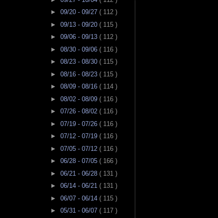
►
09/20 - 09/27
( 112 )
►
09/13 - 09/20
( 115 )
►
09/06 - 09/13
( 112 )
►
08/30 - 09/06
( 116 )
►
08/23 - 08/30
( 115 )
►
08/16 - 08/23
( 115 )
►
08/09 - 08/16
( 114 )
►
08/02 - 08/09
( 116 )
►
07/26 - 08/02
( 116 )
►
07/19 - 07/26
( 116 )
►
07/12 - 07/19
( 116 )
►
07/05 - 07/12
( 116 )
►
06/28 - 07/05
( 166 )
►
06/21 - 06/28
( 131 )
►
06/14 - 06/21
( 131 )
►
06/07 - 06/14
( 115 )
►
05/31 - 06/07
( 117 )