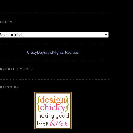
ABELS
CrazyDaysAndNights Recipes
DVERTISEMENTS
ESIGN BY