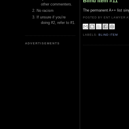
Blind Item #11
other commenters.
The permanent A++ list sin
No racism
If unsure if you’re
POSTED BY ENT LAWYER
doing #2, refer to #1.
LABELS:
BLIND ITEM
ADVERTISEMENTS