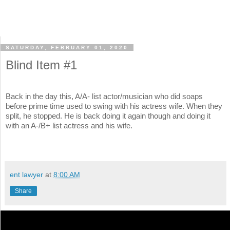
SATURDAY, FEBRUARY 01, 2020
Blind Item #1
Back in the day this, A/A- list actor/musician who did soaps
before prime time used to swing with his actress wife. When they
split, he stopped. He is back doing it again though and doing it
with an A-/B+ list actress and his wife.
ent lawyer
at
8:00 AM
Share