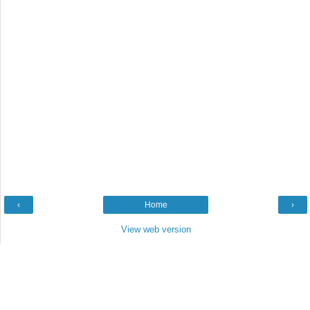
‹
Home
›
View web version