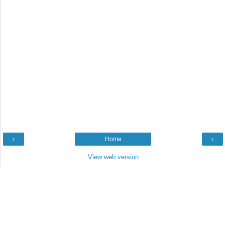
‹
Home
›
View web version