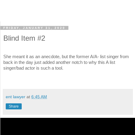
FRIDAY, JANUARY 31, 2020
Blind Item #2
She meant it as an anecdote, but the former A/A- list singer from
back in the day just added another notch to why this A list
singer/bad actor is such a tool.
ent lawyer
at
6:45 AM
Share