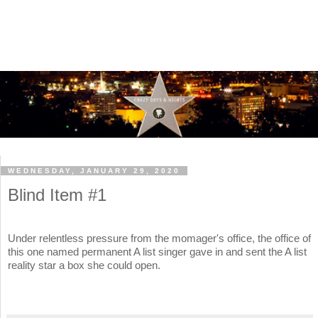
WEDNESDAY, JANUARY 29, 2020
Blind Item #1
Under relentless pressure from the momager's office, the office of
this one named permanent A list singer gave in and sent the A list
reality star a box she could open.