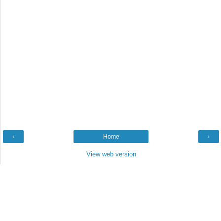
‹
Home
›
View web version