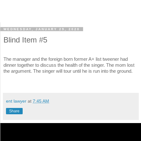
WEDNESDAY, JANUARY 29, 2020
Blind Item #5
The manager and the foreign born former A+ list tweener had
dinner together to discuss the health of the singer. The mom lost
the argument. The singer will tour until he is run into the ground.
ent lawyer
at
7:45 AM
Share