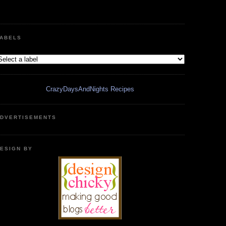
ABELS
CrazyDaysAndNights Recipes
DVERTISEMENTS
ESIGN BY