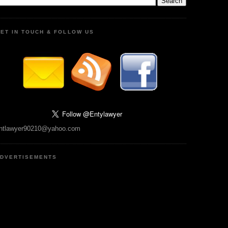
ET IN TOUCH & FOLLOW US
ntlawyer90210@yahoo.com
DVERTISEMENTS