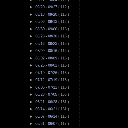
►
09/20 - 09/27
( 112 )
►
09/13 - 09/20
( 115 )
►
09/06 - 09/13
( 112 )
►
08/30 - 09/06
( 116 )
►
08/23 - 08/30
( 115 )
►
08/16 - 08/23
( 115 )
►
08/09 - 08/16
( 114 )
►
08/02 - 08/09
( 116 )
►
07/26 - 08/02
( 116 )
►
07/19 - 07/26
( 116 )
►
07/12 - 07/19
( 116 )
►
07/05 - 07/12
( 116 )
►
06/28 - 07/05
( 166 )
►
06/21 - 06/28
( 131 )
►
06/14 - 06/21
( 131 )
►
06/07 - 06/14
( 115 )
►
05/31 - 06/07
( 117 )