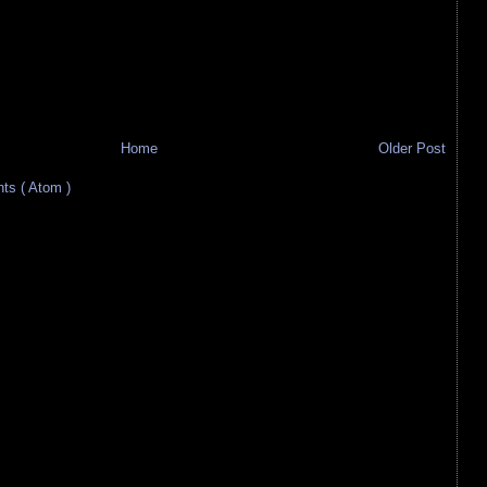
Home
Older Post
s ( Atom )