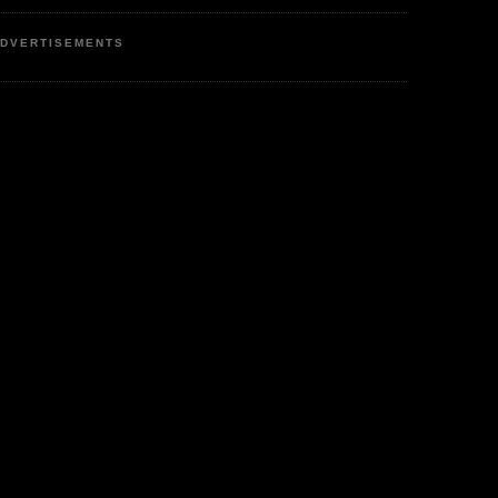
DVERTISEMENTS