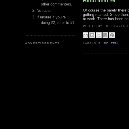
Blind Item #6
other commenters.
Of course the barely there c
No racism
getting married. Since then
If unsure if you’re
to work. There has been no m
doing #2, refer to #1.
POSTED BY ENT LAWYER
ADVERTISEMENTS
LABELS:
BLIND ITEM