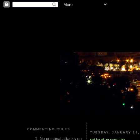
COMMENTING RULES
TUESDAY, JANUARY 28,
No personal attacks on