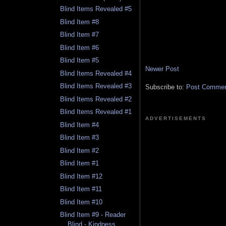
Blind Items Revealed #5
Blind Item #8
Blind Item #7
Blind Item #6
Blind Item #5
Newer Post
Blind Items Revealed #4
Blind Items Revealed #3
Subscribe to:
Post Comment
Blind Items Revealed #2
Blind Items Revealed #1
ADVERTISEMENTS
Blind Item #4
Blind Item #3
Blind Item #2
Blind Item #1
Blind Item #12
Blind Item #11
Blind Item #10
Blind Item #9 - Reader
Blind - Kindness