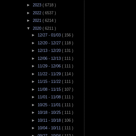
►
2023
( 6718 )
►
2022
( 6537 )
►
2021
( 6214 )
▼
2020
( 6211 )
►
12/27 - 01/03
( 156 )
►
12/20 - 12/27
( 118 )
►
12/13 - 12/20
( 131 )
►
12/06 - 12/13
( 111 )
►
11/29 - 12/06
( 111 )
►
11/22 - 11/29
( 114 )
►
11/15 - 11/22
( 111 )
►
11/08 - 11/15
( 107 )
►
11/01 - 11/08
( 111 )
►
10/25 - 11/01
( 111 )
►
10/18 - 10/25
( 111 )
►
10/11 - 10/18
( 106 )
►
10/04 - 10/11
( 111 )
►
09/27 - 10/04
( 112 )