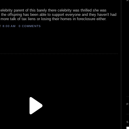
A
elebrity parent of this barely there celebrity was thrilled she was
, the offspring has been able to support everyone and they haven't had
ore talk of tax liens or losing their homes in foreclosure either.
AT
8:00 AM
0 COMMENTS
P
S