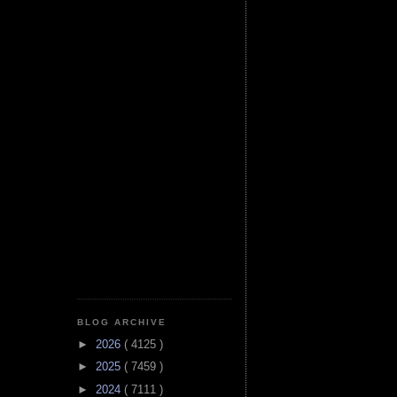
BLOG ARCHIVE
►
2026
( 4125 )
►
2025
( 7459 )
►
2024
( 7111 )