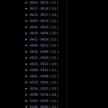
►
05/24 - 05/31
( 111 )
►
05/17 - 05/24
( 116 )
►
05/10 - 05/17
( 118 )
►
05/03 - 05/10
( 121 )
►
04/26 - 05/03
( 121 )
►
04/19 - 04/26
( 120 )
►
04/12 - 04/19
( 121 )
►
04/05 - 04/12
( 121 )
►
03/29 - 04/05
( 121 )
►
03/22 - 03/29
( 121 )
►
03/15 - 03/22
( 120 )
►
03/08 - 03/15
( 121 )
►
03/01 - 03/08
( 121 )
►
02/23 - 03/01
( 121 )
►
02/16 - 02/23
( 115 )
►
02/09 - 02/16
( 146 )
►
02/02 - 02/09
( 121 )
▼
01/26 - 02/02
( 123 )