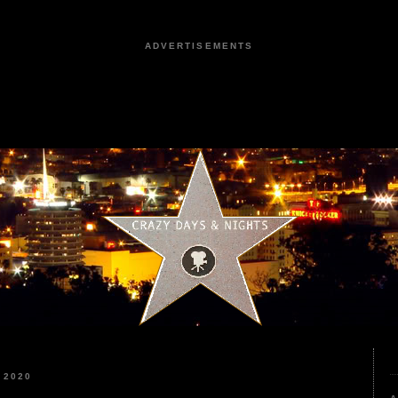
ADVERTISEMENTS
 2020