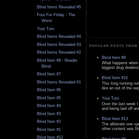
Blind Items Revealed #5
Four For Friday - The
Worst
Your Turn
Blind Items Revealed #4
Blind Items Revealed #3
POPULAR POSTS FROM 
Blind Items Revealed #2
Blind Item #8
Blind Item #8 - Reader
What happens when y
Blind
biggest drug dealers/k
Blind Item #7
Blind Item #15
Blind Items Revealed #1
This long running no
like an out of the way
Blind Item #6
Blind Item #5
Your Turn
Over the last week I
Blind Item #4
and being laid off an
Blind Item #3
Blind Item #13
Blind Item #2
The alliterate one spe
other content was fi
Blind Item #1
Blind Item #12