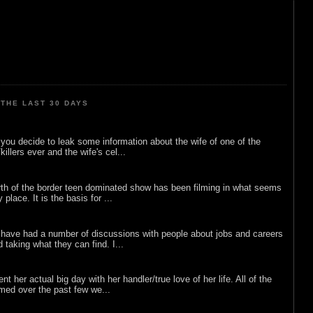
THE LAST 30 DAYS
ou decide to leak some information about the wife of one of the
illers ever and the wife's cel...
rth of the border teen dominated show has been filming in what seems
 place. It is the basis for ...
 have had a number of discussions with people about jobs and careers
d taking what they can find. I...
nt her actual big day with her handler/true love of her life. All of the
lmed over the past few we...