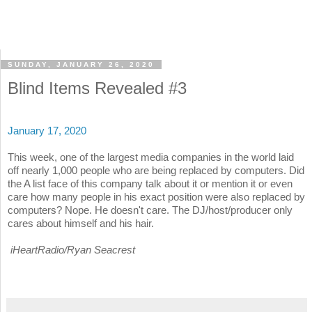
SUNDAY, JANUARY 26, 2020
Blind Items Revealed #3
January 17, 2020
This week, one of the largest media companies in the world laid
off nearly 1,000 people who are being replaced by computers. Did
the A list face of this company talk about it or mention it or even
care how many people in his exact position were also replaced by
computers? Nope. He doesn't care. The DJ/host/producer only
cares about himself and his hair.
iHeartRadio/Ryan Seacrest