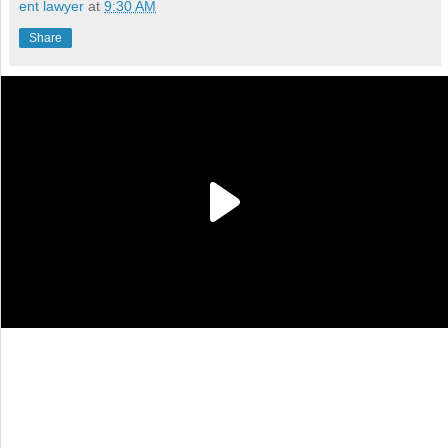
ent lawyer
at
9:30 AM
Share