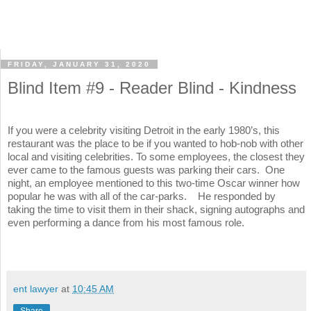
FRIDAY, JANUARY 31, 2020
Blind Item #9 - Reader Blind - Kindness
If you were a celebrity visiting Detroit in the early 1980’s, this
restaurant was the place to be if you wanted to hob-nob with other
local and visiting celebrities. To some employees, the closest they
ever came to the famous guests was parking their cars. One
night, an employee mentioned to this two-time Oscar winner how
popular he was with all of the car-parks. He responded by
taking the time to visit them in their shack, signing autographs and
even performing a dance from his most famous role.
ent lawyer
at
10:45 AM