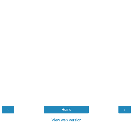
‹
Home
›
View web version