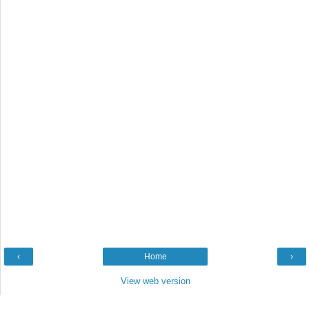
‹
Home
›
View web version