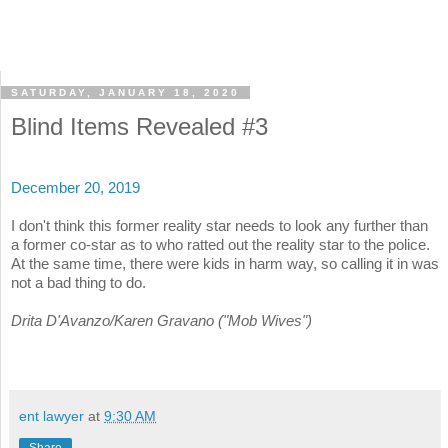
SATURDAY, JANUARY 18, 2020
Blind Items Revealed #3
December 20, 2019
I don't think this former reality star needs to look any further than
a former co-star as to who ratted out the reality star to the police.
At the same time, there were kids in harm way, so calling it in was
not a bad thing to do.
Drita D'Avanzo/Karen Gravano ("Mob Wives")
ent lawyer
at
9:30 AM