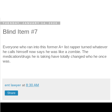
TUESDAY, JANUARY 14, 2020
Blind Item #7
Everyone who ran into this former A+ list rapper turned whatever
he calls himself now says he was like a zombie. The
medication/drugs he is taking have totally changed who he once
was.
ent lawyer
at
8:30 AM
Share