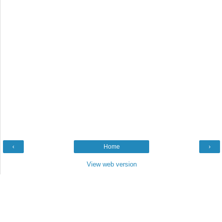
‹
Home
›
View web version