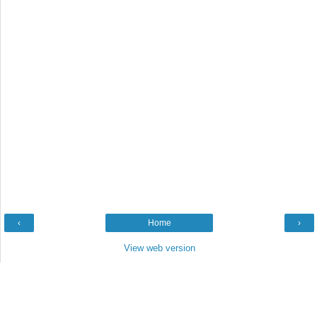
‹
Home
›
View web version