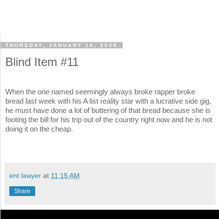
THURSDAY, JANUARY 16, 2020
Blind Item #11
When the one named seemingly always broke rapper broke
bread last week with his A list reality star with a lucrative side gig,
he must have done a lot of buttering of that bread because she is
footing the bill for his trip out of the country right now and he is not
doing it on the cheap.
ent lawyer
at
11:15 AM
Share