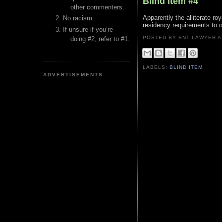
Blind Item #4
other commenters.
Apparently the alliterate ro
No racism
residency requirements to o
If unsure if you’re
POSTED BY ENT LAWYER
doing #2, refer to #1.
LABELS:
BLIND ITEM
ADVERTISEMENTS