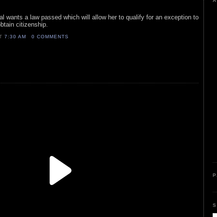
A
yal wants a law passed which will allow her to qualify for an exception to
btain citizenship.
AT
7:30 AM
0 COMMENTS
P
S