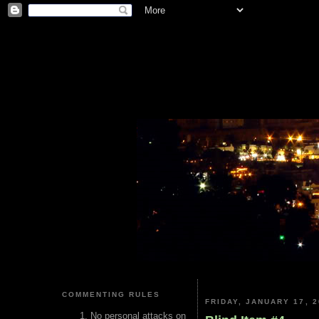
COMMENTING RULES
FRIDAY, JANUARY 17, 2
No personal attacks on