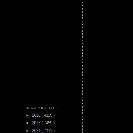
BLOG ARCHIVE
►
2026
( 4125 )
►
2025
( 7459 )
►
2024
( 7111 )