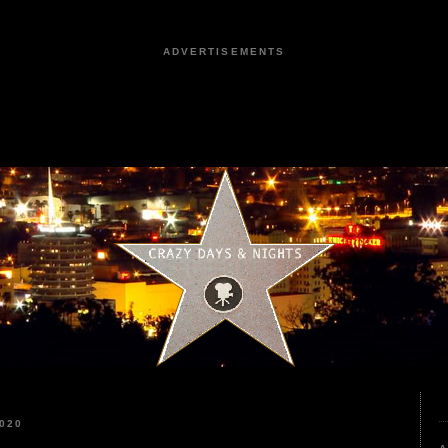
ADVERTISEMENTS
020