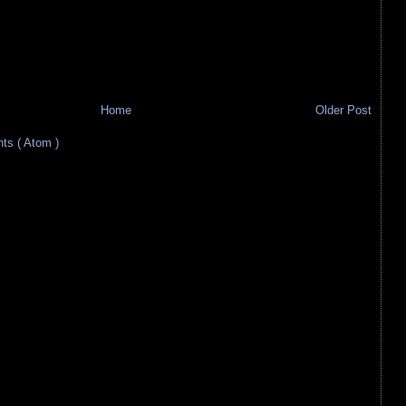
Home
Older Post
s ( Atom )