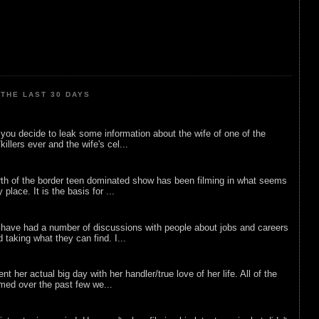
THE LAST 30 DAYS
ou decide to leak some information about the wife of one of the
illers ever and the wife's cel...
rth of the border teen dominated show has been filming in what seems
 place. It is the basis for ...
 have had a number of discussions with people about jobs and careers
d taking what they can find. I...
nt her actual big day with her handler/true love of her life. All of the
lmed over the past few we...