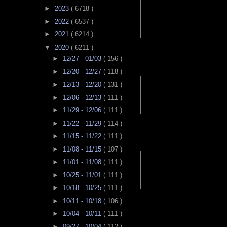
►
2023
( 6718 )
►
2022
( 6537 )
►
2021
( 6214 )
▼
2020
( 6211 )
►
12/27 - 01/03
( 156 )
►
12/20 - 12/27
( 118 )
►
12/13 - 12/20
( 131 )
►
12/06 - 12/13
( 111 )
►
11/29 - 12/06
( 111 )
►
11/22 - 11/29
( 114 )
►
11/15 - 11/22
( 111 )
►
11/08 - 11/15
( 107 )
►
11/01 - 11/08
( 111 )
►
10/25 - 11/01
( 111 )
►
10/18 - 10/25
( 111 )
►
10/11 - 10/18
( 106 )
►
10/04 - 10/11
( 111 )
►
09/27 - 10/04
( 112 )