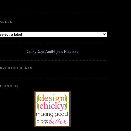
ABELS
CrazyDaysAndNights Recipes
DVERTISEMENTS
ESIGN BY