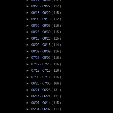
►
09/20 - 09/27
( 112 )
►
09/13 - 09/20
( 115 )
►
09/06 - 09/13
( 112 )
►
08/30 - 09/06
( 116 )
►
08/23 - 08/30
( 115 )
►
08/16 - 08/23
( 115 )
►
08/09 - 08/16
( 114 )
►
08/02 - 08/09
( 116 )
►
07/26 - 08/02
( 116 )
►
07/19 - 07/26
( 116 )
►
07/12 - 07/19
( 116 )
►
07/05 - 07/12
( 116 )
►
06/28 - 07/05
( 166 )
►
06/21 - 06/28
( 131 )
►
06/14 - 06/21
( 131 )
►
06/07 - 06/14
( 115 )
►
05/31 - 06/07
( 117 )