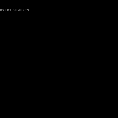
DVERTISEMENTS