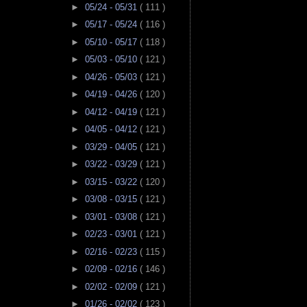
►
05/24 - 05/31
( 111 )
►
05/17 - 05/24
( 116 )
►
05/10 - 05/17
( 118 )
►
05/03 - 05/10
( 121 )
►
04/26 - 05/03
( 121 )
►
04/19 - 04/26
( 120 )
►
04/12 - 04/19
( 121 )
►
04/05 - 04/12
( 121 )
►
03/29 - 04/05
( 121 )
►
03/22 - 03/29
( 121 )
►
03/15 - 03/22
( 120 )
►
03/08 - 03/15
( 121 )
►
03/01 - 03/08
( 121 )
►
02/23 - 03/01
( 121 )
►
02/16 - 02/23
( 115 )
►
02/09 - 02/16
( 146 )
►
02/02 - 02/09
( 121 )
►
01/26 - 02/02
( 123 )