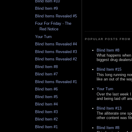
Blind Item #10
Blind Item #9
Blind Items Revealed #5
Four For Friday - The
Red Notice
Your Turn
POPULAR POSTS FROM 
Blind Items Revealed #4
Blind Item #8
Blind Items Revealed #3
What happens when y
Blind Items Revealed #2
biggest drug dealers/k
Blind Item #8
Blind Item #15
Blind Item #7
This long running no
like an out of the way
Blind Items Revealed #1
Your Turn
Blind Item #6
Over the last week I
Blind Item #5
and being laid off an
Blind Item #4
Blind Item #13
Blind Item #3
The alliterate one spe
other content was fi
Blind Item #2
Blind Item #1
Blind Item #8