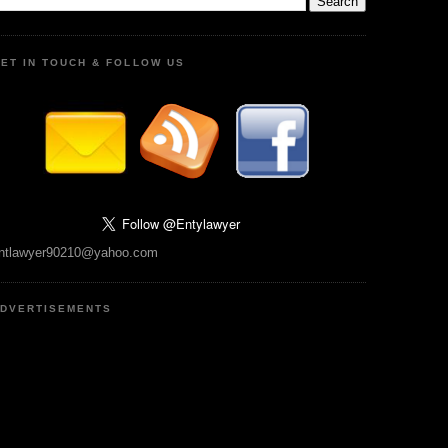
ET IN TOUCH & FOLLOW US
ntlawyer90210@yahoo.com
DVERTISEMENTS