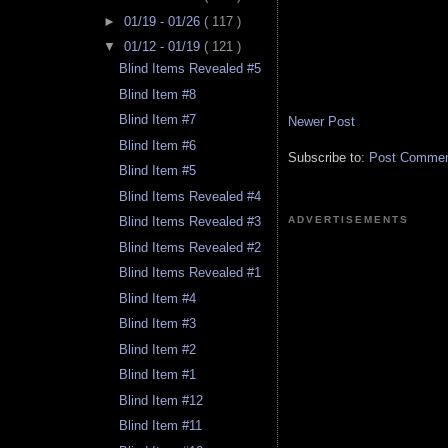
►
01/19 - 01/26
( 117 )
▼
01/12 - 01/19
( 121 )
Blind Items Revealed #5
Blind Item #8
Blind Item #7
Newer Post
Blind Item #6
Subscribe to:
Post Comment
Blind Item #5
Blind Items Revealed #4
ADVERTISEMENTS
Blind Items Revealed #3
Blind Items Revealed #2
Blind Items Revealed #1
Blind Item #4
Blind Item #3
Blind Item #2
Blind Item #1
Blind Item #12
Blind Item #11