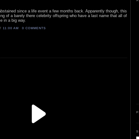
A
 abstained since a life event a few months back. Apparently though, this
ring of a barely there celebrity offspring who have a last name that all of
e in a big way.
AT
11:00 AM
0 COMMENTS
P
S