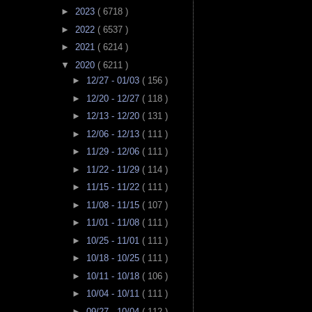
►
2023
( 6718 )
►
2022
( 6537 )
►
2021
( 6214 )
▼
2020
( 6211 )
►
12/27 - 01/03
( 156 )
►
12/20 - 12/27
( 118 )
►
12/13 - 12/20
( 131 )
►
12/06 - 12/13
( 111 )
►
11/29 - 12/06
( 111 )
►
11/22 - 11/29
( 114 )
►
11/15 - 11/22
( 111 )
►
11/08 - 11/15
( 107 )
►
11/01 - 11/08
( 111 )
►
10/25 - 11/01
( 111 )
►
10/18 - 10/25
( 111 )
►
10/11 - 10/18
( 106 )
►
10/04 - 10/11
( 111 )
►
09/27 - 10/04
( 112 )