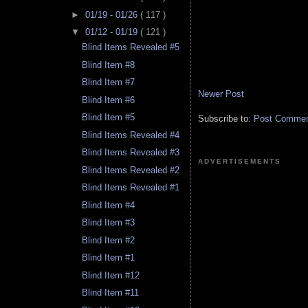
►
01/19 - 01/26
( 117 )
▼
01/12 - 01/19
( 121 )
Blind Items Revealed #5
Blind Item #8
Blind Item #7
Newer Post
Blind Item #6
Blind Item #5
Subscribe to:
Post Comment
Blind Items Revealed #4
Blind Items Revealed #3
ADVERTISEMENTS
Blind Items Revealed #2
Blind Items Revealed #1
Blind Item #4
Blind Item #3
Blind Item #2
Blind Item #1
Blind Item #12
Blind Item #11