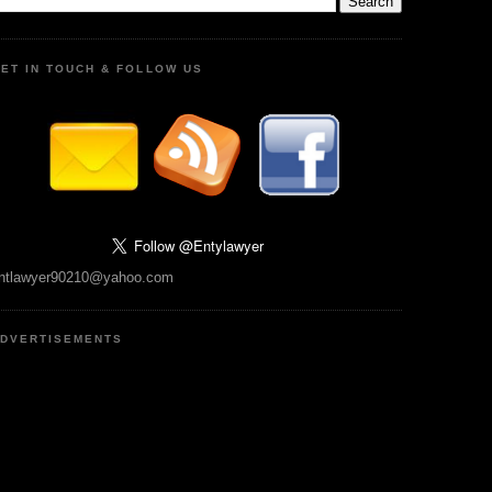
ET IN TOUCH & FOLLOW US
ntlawyer90210@yahoo.com
DVERTISEMENTS