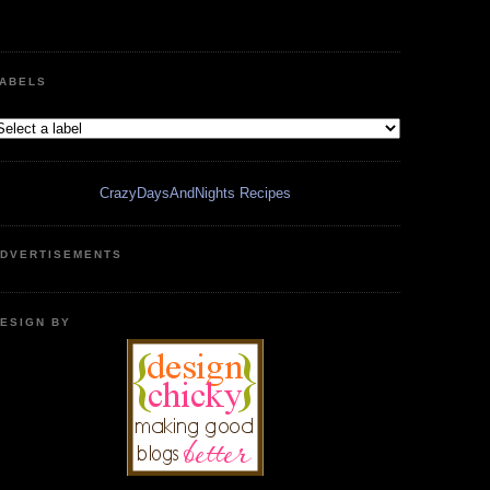
ABELS
CrazyDaysAndNights Recipes
DVERTISEMENTS
ESIGN BY