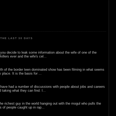
THE LAST 30 DAYS
ou decide to leak some information about the wife of one of the
illers ever and the wife's cel...
rth of the border teen dominated show has been filming in what seems
 place. It is the basis for ...
 have had a number of discussions with people about jobs and careers
d taking what they can find. I...
he richest guy in the world hanging out with the mogul who pulls the
ts of people caught up in rap...