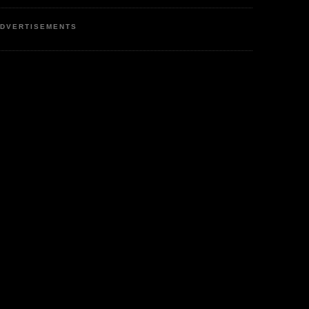
DVERTISEMENTS