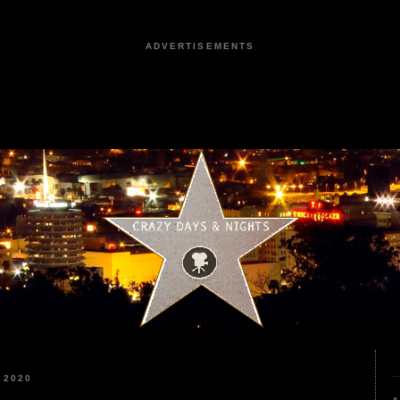
ADVERTISEMENTS
 2020