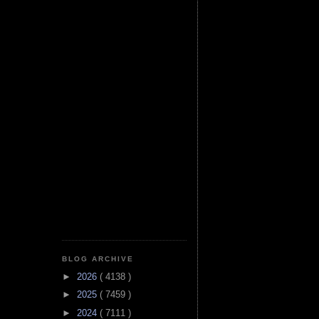
BLOG ARCHIVE
►
2026
( 4138 )
►
2025
( 7459 )
►
2024
( 7111 )