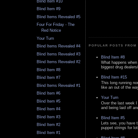
Blind Item #10
Blind Item #9
Blind Items Revealed #5
Four For Friday - The
Red Notice
Your Turn
Blind Items Revealed #4
POPULAR POSTS FROM 
Blind Items Revealed #3
Blind Item #8
Blind Items Revealed #2
What happens when y
biggest drug dealers/k
Blind Item #8
Blind Item #15
Blind Item #7
This long running no
Blind Items Revealed #1
like an out of the way
Blind Item #6
Your Turn
Blind Item #5
Over the last week I
and being laid off an
Blind Item #4
Blind Item #3
Blind Item #5
Lets see, you have t
Blind Item #2
puppet strings for lo
Blind Item #1