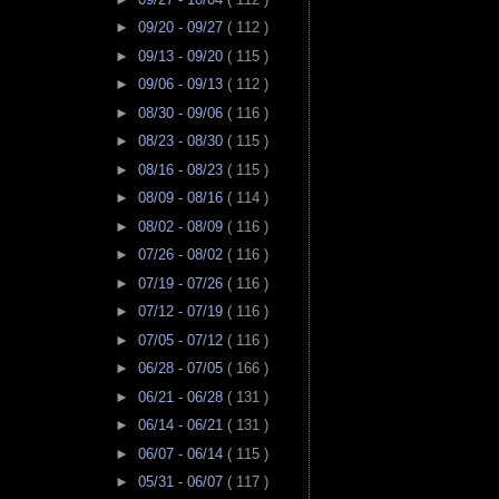
►
09/20 - 09/27
( 112 )
►
09/13 - 09/20
( 115 )
►
09/06 - 09/13
( 112 )
►
08/30 - 09/06
( 116 )
►
08/23 - 08/30
( 115 )
►
08/16 - 08/23
( 115 )
►
08/09 - 08/16
( 114 )
►
08/02 - 08/09
( 116 )
►
07/26 - 08/02
( 116 )
►
07/19 - 07/26
( 116 )
►
07/12 - 07/19
( 116 )
►
07/05 - 07/12
( 116 )
►
06/28 - 07/05
( 166 )
►
06/21 - 06/28
( 131 )
►
06/14 - 06/21
( 131 )
►
06/07 - 06/14
( 115 )
►
05/31 - 06/07
( 117 )