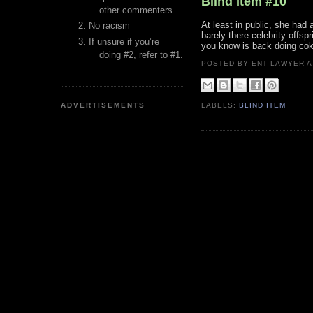
Blind Item #10
other commenters.
At least in public, she had
No racism
barely there celebrity offsp
If unsure if you’re
you know is back doing cok
doing #2, refer to #1.
POSTED BY ENT LAWYER
ADVERTISEMENTS
LABELS:
BLIND ITEM