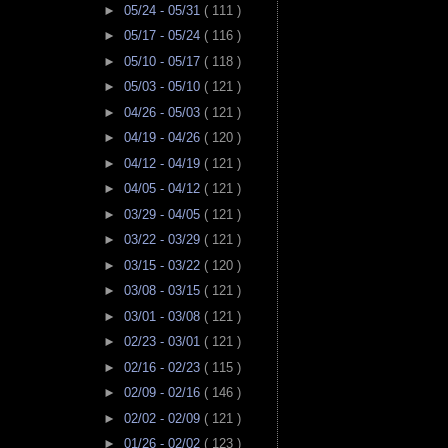
►
05/24 - 05/31
( 111 )
►
05/17 - 05/24
( 116 )
►
05/10 - 05/17
( 118 )
►
05/03 - 05/10
( 121 )
►
04/26 - 05/03
( 121 )
►
04/19 - 04/26
( 120 )
►
04/12 - 04/19
( 121 )
►
04/05 - 04/12
( 121 )
►
03/29 - 04/05
( 121 )
►
03/22 - 03/29
( 121 )
►
03/15 - 03/22
( 120 )
►
03/08 - 03/15
( 121 )
►
03/01 - 03/08
( 121 )
►
02/23 - 03/01
( 121 )
►
02/16 - 02/23
( 115 )
►
02/09 - 02/16
( 146 )
►
02/02 - 02/09
( 121 )
►
01/26 - 02/02
( 123 )