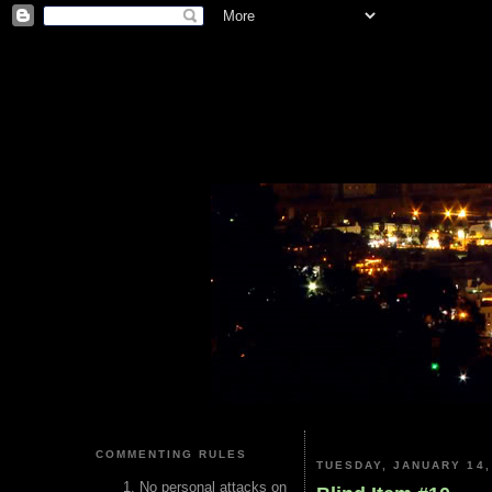
COMMENTING RULES
TUESDAY, JANUARY 14,
No personal attacks on