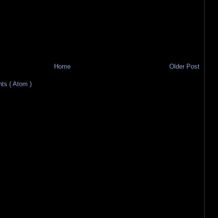
Home
Older Post
s ( Atom )