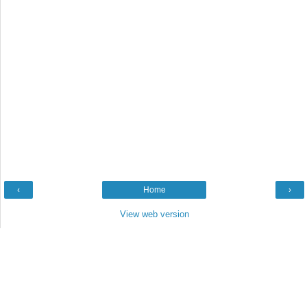
‹
Home
›
View web version