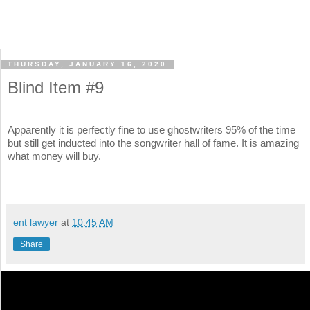
THURSDAY, JANUARY 16, 2020
Blind Item #9
Apparently it is perfectly fine to use ghostwriters 95% of the time
but still get inducted into the songwriter hall of fame. It is amazing
what money will buy.
ent lawyer
at
10:45 AM
Share