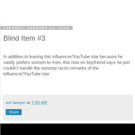
TUESDAY, JANUARY 14, 2020
Blind Item #3
In addition to leaving this influencer/YouTube star because he
vastly prefers women to men, this now ex-boyfriend says he just
couldn't handle the nonstop racist remarks of the
influencer/YouTube star.
ent lawyer
at
7:00 AM
Share