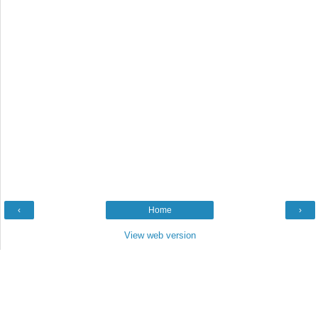
‹
Home
›
View web version