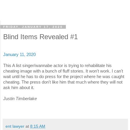
FRIDAY, JANUARY 17, 2020
Blind Items Revealed #1
January 11, 2020
This A list singer/wannabe actor is trying to rehabilitate his
cheating image with a bunch of fluff stories. It won't work. I can't
wait until he has to do press for the project where he was caught
cheating. The press don't like him that much where they will not
ask him about it.
Justin Timberlake
ent lawyer
at
8:15 AM