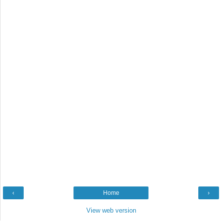
‹
Home
›
View web version