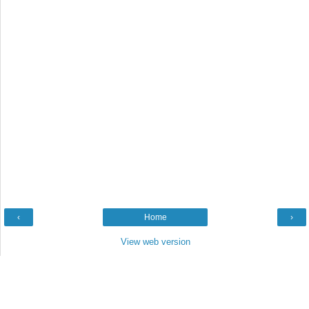
‹
Home
›
View web version