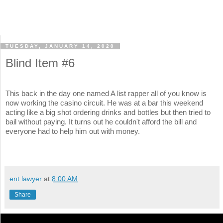
TUESDAY, JANUARY 14, 2020
Blind Item #6
This back in the day one named A list rapper all of you know is
now working the casino circuit. He was at a bar this weekend
acting like a big shot ordering drinks and bottles but then tried to
bail without paying. It turns out he couldn't afford the bill and
everyone had to help him out with money.
ent lawyer
at
8:00 AM
Share