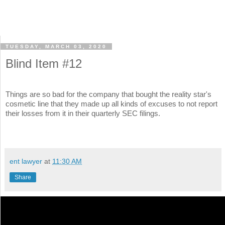
TUESDAY, MARCH 03, 2020
Blind Item #12
Things are so bad for the company that bought the reality star's
cosmetic line that they made up all kinds of excuses to not report
their losses from it in their quarterly SEC filings.
ent lawyer
at
11:30 AM
Share