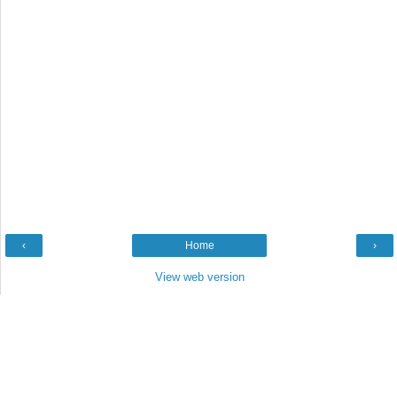
‹
Home
›
View web version