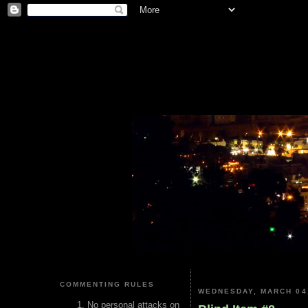
COMMENTING RULES
WEDNESDAY, MARCH 04
No personal attacks on