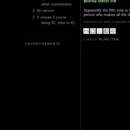
Blind Item #8
other commenters.
Apparently the fifth time is
No racism
person who makes all the de
If unsure if you’re
POSTED BY ENT LAWYER
doing #2, refer to #1.
LABELS:
BLIND ITEM
ADVERTISEMENTS