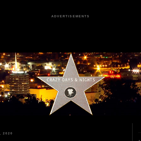
ADVERTISEMENTS
, 2020