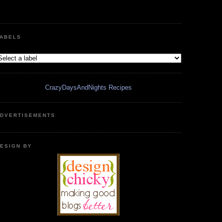
ABELS
CrazyDaysAndNights Recipes
DVERTISEMENTS
ESIGN BY