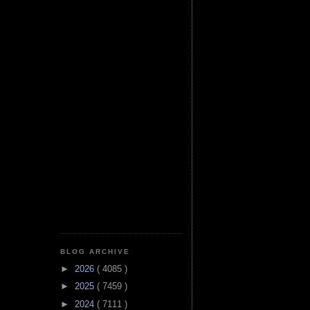
BLOG ARCHIVE
►
2026
( 4085 )
►
2025
( 7459 )
►
2024
( 7111 )