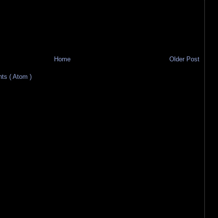
Home
Older Post
s ( Atom )