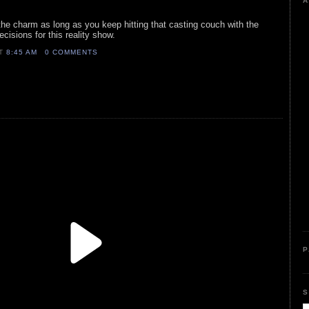
A
 the charm as long as you keep hitting that casting couch with the
cisions for this reality show.
AT
8:45 AM
0 COMMENTS
P
S