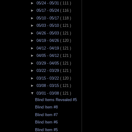
►
05/24 - 05/31
( 111 )
►
05/17 - 05/24
( 116 )
►
05/10 - 05/17
( 118 )
►
05/03 - 05/10
( 121 )
►
04/26 - 05/03
( 121 )
►
04/19 - 04/26
( 120 )
►
04/12 - 04/19
( 121 )
►
04/05 - 04/12
( 121 )
►
03/29 - 04/05
( 121 )
►
03/22 - 03/29
( 121 )
►
03/15 - 03/22
( 120 )
►
03/08 - 03/15
( 121 )
▼
03/01 - 03/08
( 121 )
Blind Items Revealed #5
Blind Item #8
Blind Item #7
Blind Item #6
Blind Item #5