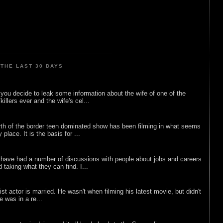
THE LAST 30 DAYS
ou decide to leak some information about the wife of one of the
illers ever and the wife's cel...
rth of the border teen dominated show has been filming in what seems
 place. It is the basis for ...
 have had a number of discussions with people about jobs and careers
d taking what they can find. I...
list actor is married. He wasn't when filming his latest movie, but didn't
he was in a re...