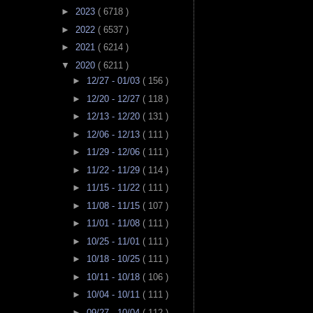
►
2023
( 6718 )
►
2022
( 6537 )
►
2021
( 6214 )
▼
2020
( 6211 )
►
12/27 - 01/03
( 156 )
►
12/20 - 12/27
( 118 )
►
12/13 - 12/20
( 131 )
►
12/06 - 12/13
( 111 )
►
11/29 - 12/06
( 111 )
►
11/22 - 11/29
( 114 )
►
11/15 - 11/22
( 111 )
►
11/08 - 11/15
( 107 )
►
11/01 - 11/08
( 111 )
►
10/25 - 11/01
( 111 )
►
10/18 - 10/25
( 111 )
►
10/11 - 10/18
( 106 )
►
10/04 - 10/11
( 111 )
►
09/27 - 10/04
( 112 )