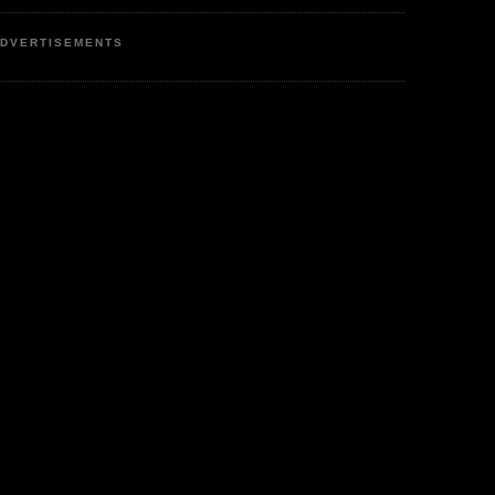
DVERTISEMENTS