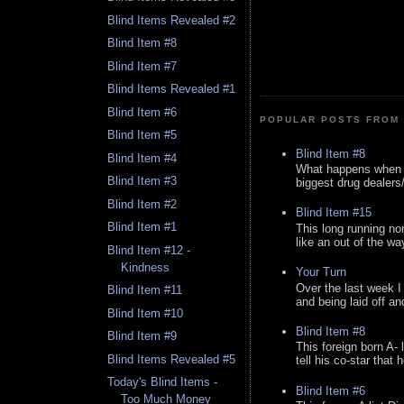
Blind Items Revealed #2
Blind Item #8
Blind Item #7
Blind Items Revealed #1
Blind Item #6
POPULAR POSTS FROM 
Blind Item #5
Blind Item #8
Blind Item #4
What happens when y
Blind Item #3
biggest drug dealers/k
Blind Item #2
Blind Item #15
Blind Item #1
This long running no
like an out of the way
Blind Item #12 -
Kindness
Your Turn
Over the last week I
Blind Item #11
and being laid off an
Blind Item #10
Blind Item #8
Blind Item #9
This foreign born A- 
Blind Items Revealed #5
tell his co-star that 
Today's Blind Items -
Blind Item #6
Too Much Money