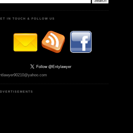
ET IN TOUCH & FOLLOW US
ntlawyer90210@yahoo.com
DVERTISEMENTS