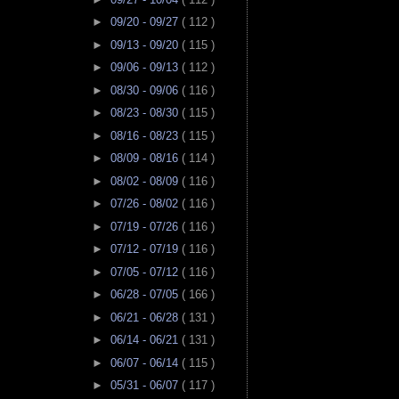
►
09/20 - 09/27
( 112 )
►
09/13 - 09/20
( 115 )
►
09/06 - 09/13
( 112 )
►
08/30 - 09/06
( 116 )
►
08/23 - 08/30
( 115 )
►
08/16 - 08/23
( 115 )
►
08/09 - 08/16
( 114 )
►
08/02 - 08/09
( 116 )
►
07/26 - 08/02
( 116 )
►
07/19 - 07/26
( 116 )
►
07/12 - 07/19
( 116 )
►
07/05 - 07/12
( 116 )
►
06/28 - 07/05
( 166 )
►
06/21 - 06/28
( 131 )
►
06/14 - 06/21
( 131 )
►
06/07 - 06/14
( 115 )
►
05/31 - 06/07
( 117 )