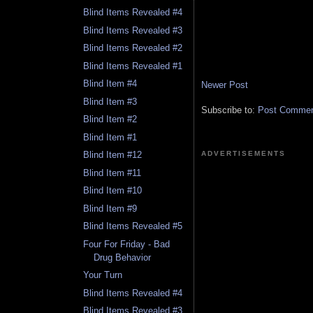
Blind Items Revealed #4
Blind Items Revealed #3
Blind Items Revealed #2
Blind Items Revealed #1
Blind Item #4
Newer Post
Blind Item #3
Subscribe to:
Post Comment
Blind Item #2
Blind Item #1
ADVERTISEMENTS
Blind Item #12
Blind Item #11
Blind Item #10
Blind Item #9
Blind Items Revealed #5
Four For Friday - Bad
Drug Behavior
Your Turn
Blind Items Revealed #4
Blind Items Revealed #3