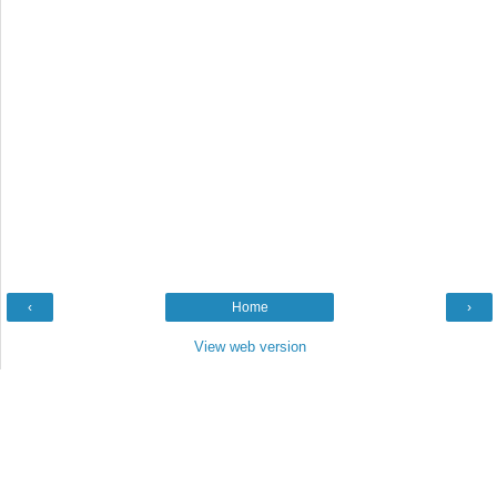
‹
Home
›
View web version