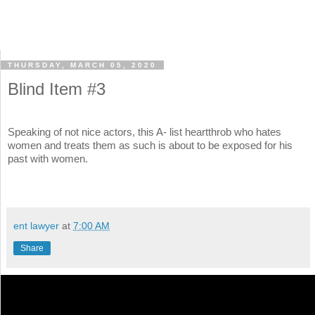
THURSDAY, MARCH 05, 2020
Blind Item #3
Speaking of not nice actors, this A- list heartthrob who hates
women and treats them as such is about to be exposed for his
past with women.
ent lawyer
at
7:00 AM
Share