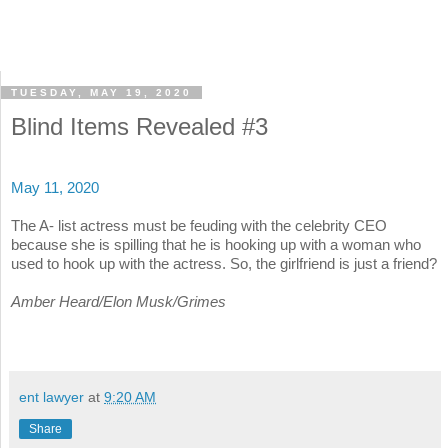
TUESDAY, MAY 19, 2020
Blind Items Revealed #3
May 11, 2020
The A- list actress must be feuding with the celebrity CEO
because she is spilling that he is hooking up with a woman who
used to hook up with the actress. So, the girlfriend is just a friend?
Amber Heard/Elon Musk/Grimes
ent lawyer
at
9:20 AM
Share