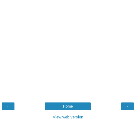
‹
Home
›
View web version