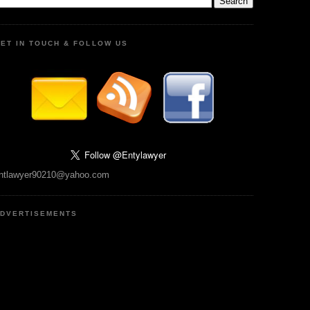
ET IN TOUCH & FOLLOW US
ntlawyer90210@yahoo.com
DVERTISEMENTS