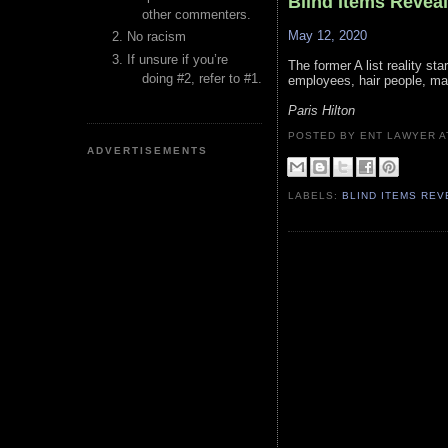
Blind Items Revea
other commenters.
May 12, 2020
No racism
If unsure if you’re
The former A list reality st
doing #2, refer to #1.
employees, hair people, mak
Paris Hilton
POSTED BY ENT LAWYER
ADVERTISEMENTS
LABELS:
BLIND ITEMS RE