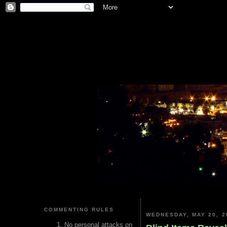
COMMENTING RULES
WEDNESDAY, MAY 20, 2
No personal attacks on