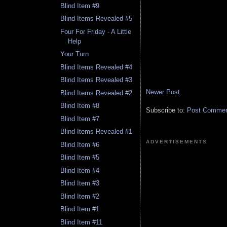
Blind Item #9
Blind Items Revealed #5
Four For Friday - A Little
Help
Your Turn
Blind Items Revealed #4
Blind Items Revealed #3
Newer Post
Blind Items Revealed #2
Blind Item #8
Subscribe to:
Post Comment
Blind Item #7
Blind Items Revealed #1
ADVERTISEMENTS
Blind Item #6
Blind Item #5
Blind Item #4
Blind Item #3
Blind Item #2
Blind Item #1
Blind Item #11