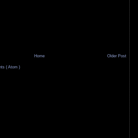
Home
Older Post
s ( Atom )