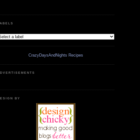
ABELS
CrazyDaysAndNights Recipes
DVERTISEMENTS
ESIGN BY