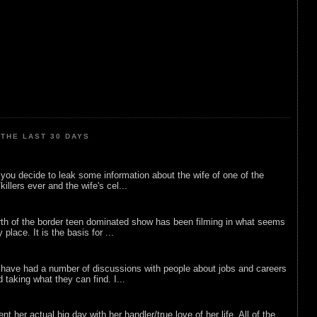
THE LAST 30 DAYS
ou decide to leak some information about the wife of one of the
illers ever and the wife's cel...
rth of the border teen dominated show has been filming in what seems
 place. It is the basis for ...
 have had a number of discussions with people about jobs and careers
d taking what they can find. I...
nt her actual big day with her handler/true love of her life. All of the