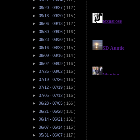
►
09/20 - 09/27
( 112 )
►
09/13 - 09/20
( 115 )
►
09/06 - 09/13
( 112 )
►
08/30 - 09/06
( 116 )
►
08/23 - 08/30
( 115 )
►
08/16 - 08/23
( 115 )
►
08/09 - 08/16
( 114 )
►
08/02 - 08/09
( 116 )
►
07/26 - 08/02
( 116 )
►
07/19 - 07/26
( 116 )
►
07/12 - 07/19
( 116 )
►
07/05 - 07/12
( 116 )
►
06/28 - 07/05
( 166 )
►
06/21 - 06/28
( 131 )
►
06/14 - 06/21
( 131 )
►
06/07 - 06/14
( 115 )
►
05/31 - 06/07
( 117 )