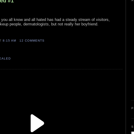
led #1
A
ar you all know and all hated has had a steady stream of visitors,
eup people, dermatologists, but not really her boyfriend.
AT
8:15 AM
12 COMMENTS
VEALED
P
S