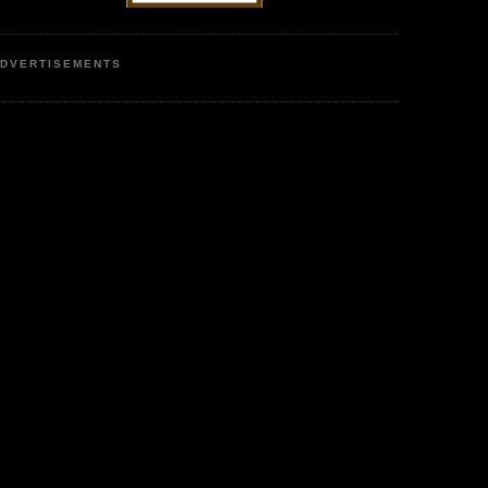
DVERTISEMENTS