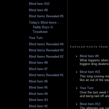
Blind Item #10
Blind Item #9
Blind Items Revealed #5
Today's Blind Items -
Teddy Boys In
Tinseltown
Your Turn
Blind Items Revealed #4
POPULAR POSTS FROM 
Blind Items Revealed #3
Blind Item #8
Blind Items Revealed #2
What happens when y
Blind Item #8
biggest drug dealers/k
Blind Item #7
Blind Item #15
Blind Items Revealed #1
This long running no
like an out of the way
Blind Item #6
Blind Item #5
Your Turn
Over the last week I
Blind Item #4
and being laid off an
Blind Item #3
Blind Item #13
Blind Item #2
The alliterate one spe