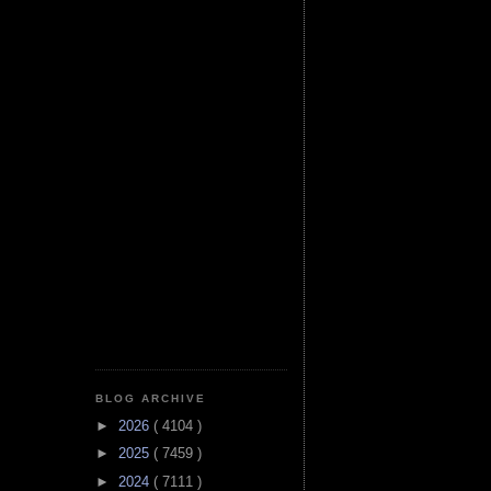
BLOG ARCHIVE
►
2026
( 4104 )
►
2025
( 7459 )
►
2024
( 7111 )