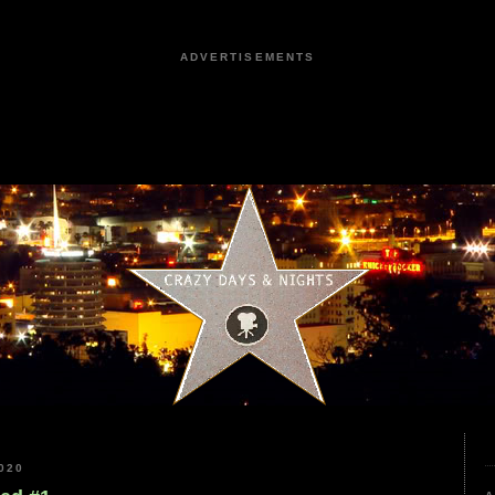
ADVERTISEMENTS
020