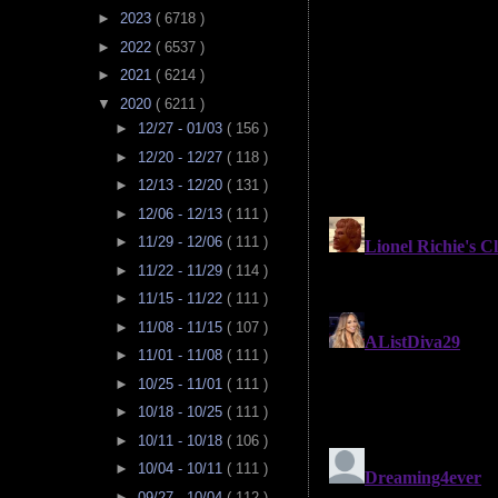
►
2023
( 6718 )
►
2022
( 6537 )
►
2021
( 6214 )
▼
2020
( 6211 )
►
12/27 - 01/03
( 156 )
►
12/20 - 12/27
( 118 )
►
12/13 - 12/20
( 131 )
►
12/06 - 12/13
( 111 )
►
11/29 - 12/06
( 111 )
►
11/22 - 11/29
( 114 )
►
11/15 - 11/22
( 111 )
►
11/08 - 11/15
( 107 )
►
11/01 - 11/08
( 111 )
►
10/25 - 11/01
( 111 )
►
10/18 - 10/25
( 111 )
►
10/11 - 10/18
( 106 )
►
10/04 - 10/11
( 111 )
►
09/27 - 10/04
( 112 )