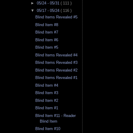
►
05/24 - 05/31
( 111 )
▼
05/17 - 05/24
( 116 )
Blind Items Revealed #5
Blind Item #8
Blind Item #7
Blind Item #6
Blind Item #5
Blind Items Revealed #4
Blind Items Revealed #3
Blind Items Revealed #2
Blind Items Revealed #1
Blind Item #4
Blind Item #3
Blind Item #2
Blind Item #1
Blind Item #11 - Reader
Blind Item
Blind Item #10