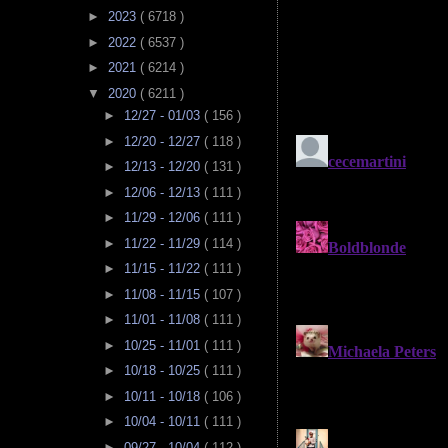
►
2023
( 6718 )
►
2022
( 6537 )
►
2021
( 6214 )
▼
2020
( 6211 )
►
12/27 - 01/03
( 156 )
►
12/20 - 12/27
( 118 )
►
12/13 - 12/20
( 131 )
►
12/06 - 12/13
( 111 )
►
11/29 - 12/06
( 111 )
►
11/22 - 11/29
( 114 )
►
11/15 - 11/22
( 111 )
►
11/08 - 11/15
( 107 )
►
11/01 - 11/08
( 111 )
►
10/25 - 11/01
( 111 )
►
10/18 - 10/25
( 111 )
►
10/11 - 10/18
( 106 )
►
10/04 - 10/11
( 111 )
►
09/27 - 10/04
( 112 )