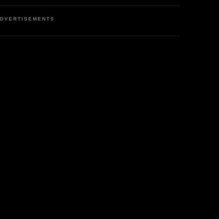
DVERTISEMENTS