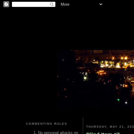
COMMENTING RULES
THURSDAY, MAY 21, 20
No personal attacks on