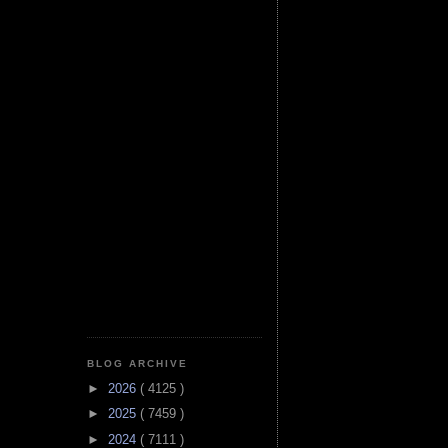
BLOG ARCHIVE
►
2026
( 4125 )
►
2025
( 7459 )
►
2024
( 7111 )