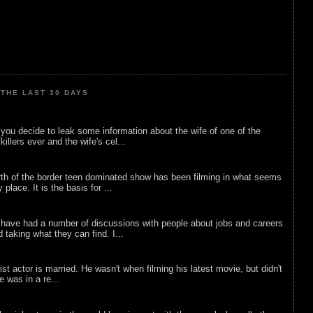
THE LAST 30 DAYS
ou decide to leak some information about the wife of one of the
illers ever and the wife's cel...
rth of the border teen dominated show has been filming in what seems
 place. It is the basis for ...
 have had a number of discussions with people about jobs and careers
d taking what they can find. I...
list actor is married. He wasn't when filming his latest movie, but didn't
he was in a re...