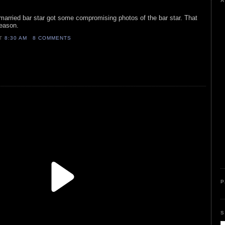
A
married bar star got some compromising photos of the bar star. That
season.
AT
8:30 AM
8 COMMENTS
P
S