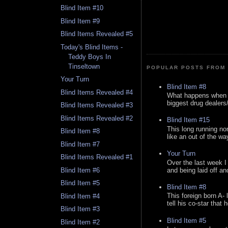
Blind Item #10
Blind Item #9
Blind Items Revealed #5
Today's Blind Items -
Teddy Boys In
Tinseltown
POPULAR POSTS FROM 
Your Turn
Blind Item #8
Blind Items Revealed #4
What happens when y
biggest drug dealers/k
Blind Items Revealed #3
Blind Items Revealed #2
Blind Item #15
This long running no
Blind Item #8
like an out of the way
Blind Item #7
Your Turn
Blind Items Revealed #1
Over the last week I
and being laid off an
Blind Item #6
Blind Item #5
Blind Item #8
This foreign born A- 
Blind Item #4
tell his co-star that 
Blind Item #3
Blind Item #5
Blind Item #2