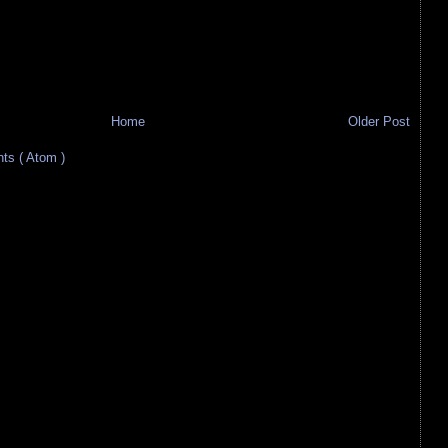
Home
Older Post
s ( Atom )