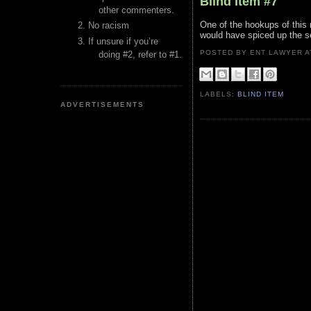
Blind Item #7
other commenters.
One of the hookups of this 
No racism
would have spiced up the 
If unsure if you’re
POSTED BY ENT LAWYER
doing #2, refer to #1.
LABELS:
BLIND ITEM
ADVERTISEMENTS