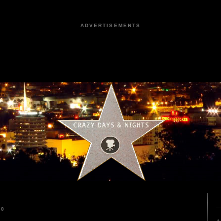
ADVERTISEMENTS
20