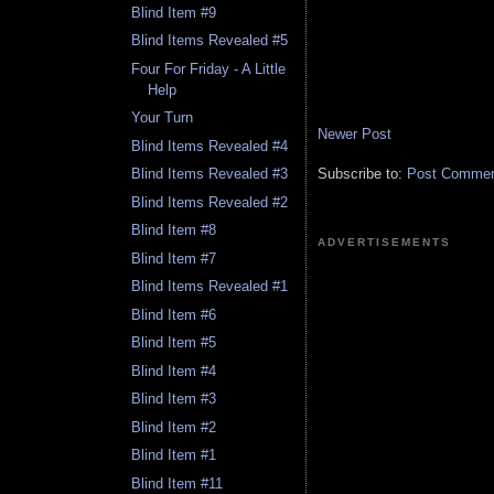
Blind Item #9
Blind Items Revealed #5
Four For Friday - A Little
Help
Your Turn
Newer Post
Blind Items Revealed #4
Subscribe to:
Post Comment
Blind Items Revealed #3
Blind Items Revealed #2
Blind Item #8
ADVERTISEMENTS
Blind Item #7
Blind Items Revealed #1
Blind Item #6
Blind Item #5
Blind Item #4
Blind Item #3
Blind Item #2
Blind Item #1
Blind Item #11