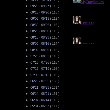
►
09/20 - 09/27
( 112 )
►
09/13 - 09/20
( 115 )
►
09/06 - 09/13
( 112 )
►
08/30 - 09/06
( 116 )
►
08/23 - 08/30
( 115 )
►
08/16 - 08/23
( 115 )
►
08/09 - 08/16
( 114 )
►
08/02 - 08/09
( 116 )
►
07/26 - 08/02
( 116 )
►
07/19 - 07/26
( 116 )
►
07/12 - 07/19
( 116 )
►
07/05 - 07/12
( 116 )
►
06/28 - 07/05
( 166 )
►
06/21 - 06/28
( 131 )
►
06/14 - 06/21
( 131 )
►
06/07 - 06/14
( 115 )
►
05/31 - 06/07
( 117 )