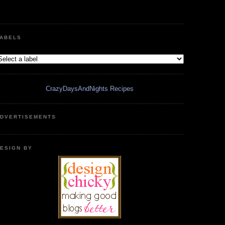
ABELS
CrazyDaysAndNights Recipes
DVERTISEMENTS
ESIGN BY