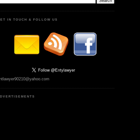
ET IN TOUCH & FOLLOW US
ntlawyer90210@yahoo.com
DVERTISEMENTS