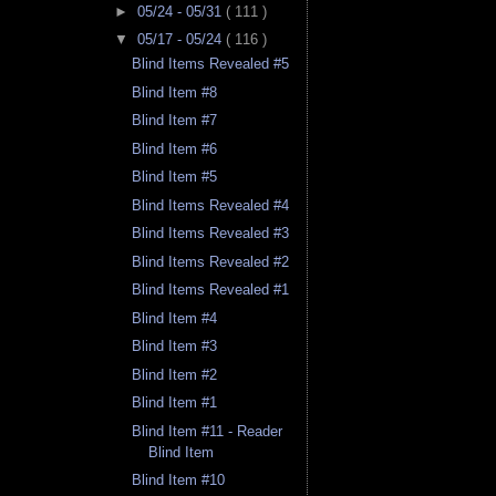
►
05/24 - 05/31
( 111 )
▼
05/17 - 05/24
( 116 )
Blind Items Revealed #5
Blind Item #8
Blind Item #7
Blind Item #6
Blind Item #5
Blind Items Revealed #4
Blind Items Revealed #3
Blind Items Revealed #2
Blind Items Revealed #1
Blind Item #4
Blind Item #3
Blind Item #2
Blind Item #1
Blind Item #11 - Reader
Blind Item
Blind Item #10