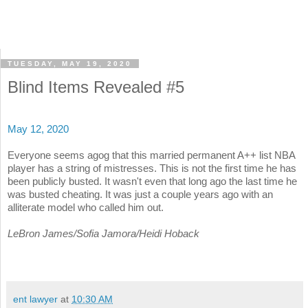
TUESDAY, MAY 19, 2020
Blind Items Revealed #5
May 12, 2020
Everyone seems agog that this married permanent A++ list NBA
player has a string of mistresses. This is not the first time he has
been publicly busted. It wasn't even that long ago the last time he
was busted cheating. It was just a couple years ago with an
alliterate model who called him out.
LeBron James/Sofia Jamora/Heidi Hoback
ent lawyer
at
10:30 AM