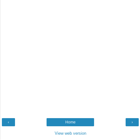
‹
Home
›
View web version