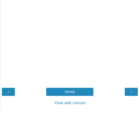
‹
Home
›
View web version