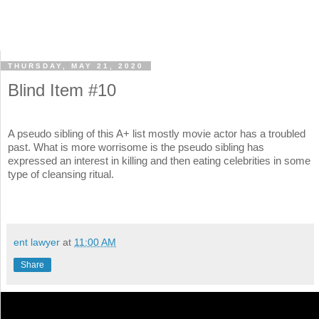
THURSDAY, MAY 21, 2020
Blind Item #10
A pseudo sibling of this A+ list mostly movie actor has a troubled
past. What is more worrisome is the pseudo sibling has
expressed an interest in killing and then eating celebrities in some
type of cleansing ritual.
ent lawyer
at
11:00 AM
Share