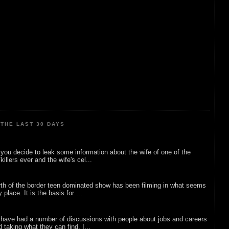
THE LAST 30 DAYS
ou decide to leak some information about the wife of one of the
illers ever and the wife's cel...
rth of the border teen dominated show has been filming in what seems
 place. It is the basis for ...
 have had a number of discussions with people about jobs and careers
d taking what they can find. I...