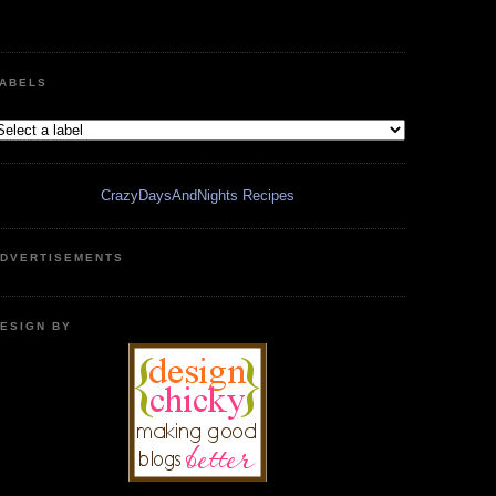
ABELS
CrazyDaysAndNights Recipes
DVERTISEMENTS
ESIGN BY