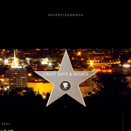
ADVERTISEMENTS
 2021