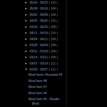
►
05/16 - 05/23
( 110 )
►
05/09 - 05/16
( 109 )
►
05/02 - 05/09
( 109 )
►
04/25 - 05/02
( 115 )
►
04/18 - 04/25
( 109 )
►
04/11 - 04/18
( 114 )
►
04/04 - 04/11
( 109 )
►
03/28 - 04/04
( 109 )
►
03/21 - 03/28
( 109 )
►
03/14 - 03/21
( 109 )
►
03/07 - 03/14
( 111 )
▼
02/28 - 03/07
( 112 )
Blind Items Revealed #5
Blind Item #8
Blind Item #7
Blind Item #6
Blind Item #5 - Reader
Blind