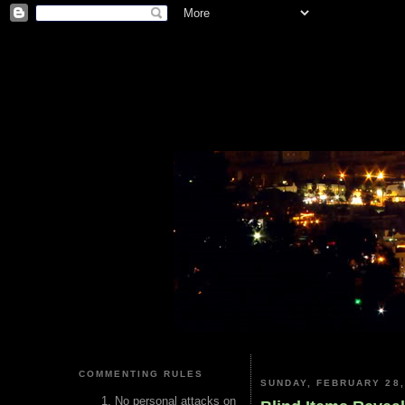
COMMENTING RULES
SUNDAY, FEBRUARY 28,
No personal attacks on