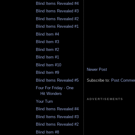
Blind Items Revealed #4
Blind Items Revealed #3
Blind Items Revealed #2
Blind Items Revealed #1
Blind Item #4
Blind Item #3
Blind Item #2
Blind Item #1
Blind Item #10
Newer Post
Blind Item #9
Blind Items Revealed #5
Subscribe to:
Post Comment
Four For Friday - One
Hit Wonders
ADVERTISEMENTS
Your Turn
Blind Items Revealed #4
Blind Items Revealed #3
Blind Items Revealed #2
Blind Item #8