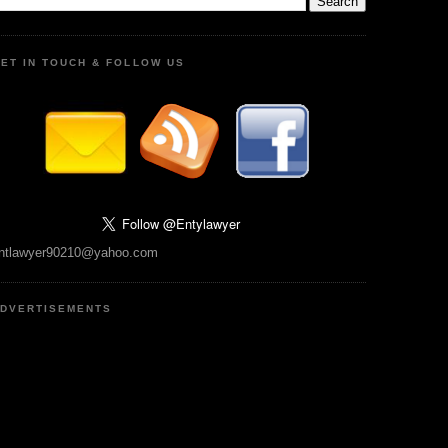
ET IN TOUCH & FOLLOW US
ntlawyer90210@yahoo.com
DVERTISEMENTS