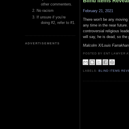
Blind Items Revea
other commenters.
No racism
February 21, 2021
If unsure if you’re
There won't be any moving fo
doing #2, refer to #1.
any time in the near future
controversial religious lead
will say, he is dead, so the 
ADVERTISEMENTS
Malcolm X/Louis Farrakha
POSTED BY ENT LAWYER
LABELS:
BLIND ITEMS RE