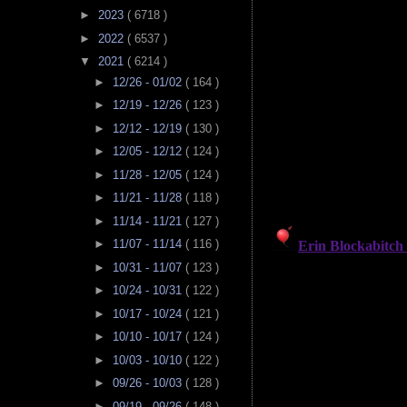
►
2023
( 6718 )
►
2022
( 6537 )
▼
2021
( 6214 )
►
12/26 - 01/02
( 164 )
►
12/19 - 12/26
( 123 )
►
12/12 - 12/19
( 130 )
►
12/05 - 12/12
( 124 )
►
11/28 - 12/05
( 124 )
►
11/21 - 11/28
( 118 )
►
11/14 - 11/21
( 127 )
►
11/07 - 11/14
( 116 )
►
10/31 - 11/07
( 123 )
►
10/24 - 10/31
( 122 )
►
10/17 - 10/24
( 121 )
►
10/10 - 10/17
( 124 )
►
10/03 - 10/10
( 122 )
►
09/26 - 10/03
( 128 )
►
09/19 - 09/26
( 148 )