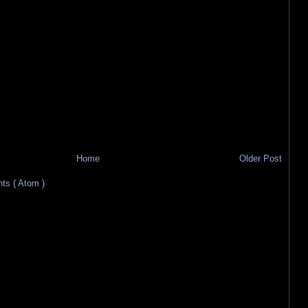
Home
Older Post
s ( Atom )