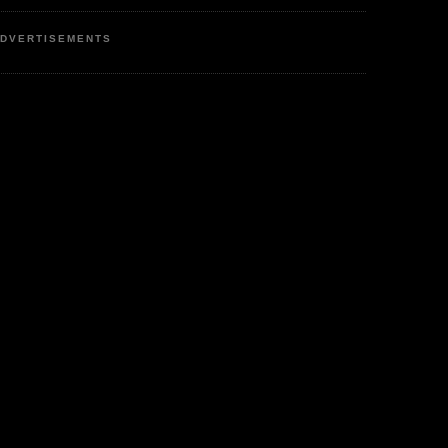
DVERTISEMENTS