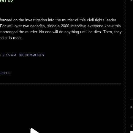
led #2
A
rward on the investigation into the murder of this civil rights leader
. For well over two decades, since a 2000 interview, everyone knew this
er arranged the murder. No one will do anything until he dies. Then, they
point is moot.
n
AT
9:15 AM
30 COMMENTS
VEALED
P
S