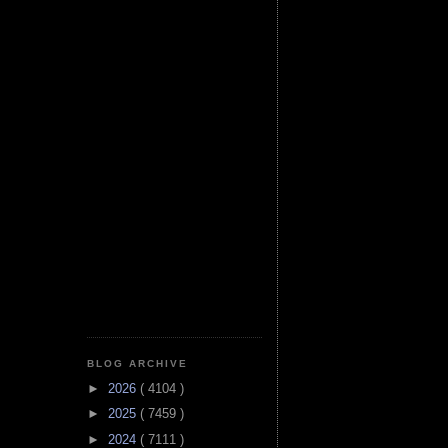
BLOG ARCHIVE
►
2026
( 4104 )
►
2025
( 7459 )
►
2024
( 7111 )