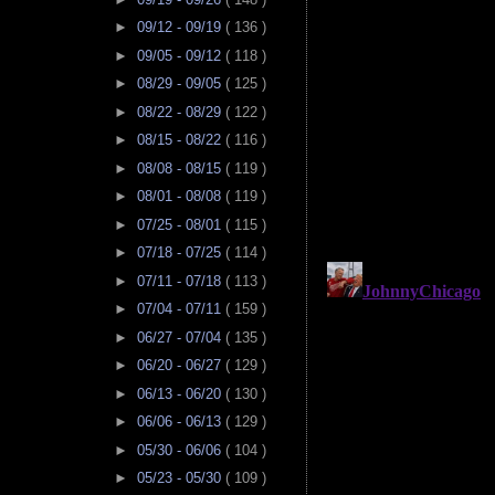
►
09/12 - 09/19
( 136 )
►
09/05 - 09/12
( 118 )
►
08/29 - 09/05
( 125 )
►
08/22 - 08/29
( 122 )
►
08/15 - 08/22
( 116 )
►
08/08 - 08/15
( 119 )
►
08/01 - 08/08
( 119 )
►
07/25 - 08/01
( 115 )
►
07/18 - 07/25
( 114 )
►
07/11 - 07/18
( 113 )
►
07/04 - 07/11
( 159 )
►
06/27 - 07/04
( 135 )
►
06/20 - 06/27
( 129 )
►
06/13 - 06/20
( 130 )
►
06/06 - 06/13
( 129 )
►
05/30 - 06/06
( 104 )
►
05/23 - 05/30
( 109 )