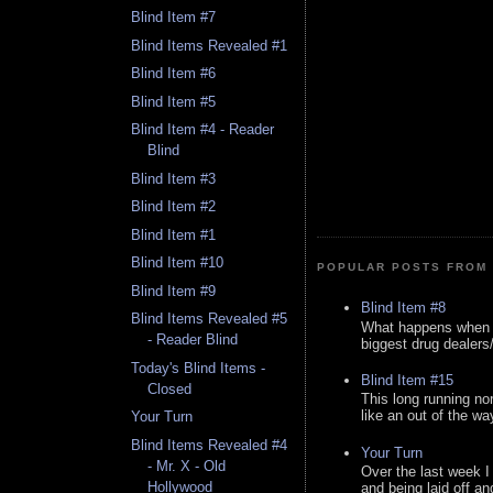
Blind Item #7
Blind Items Revealed #1
Blind Item #6
Blind Item #5
Blind Item #4 - Reader
Blind
Blind Item #3
Blind Item #2
Blind Item #1
Blind Item #10
POPULAR POSTS FROM 
Blind Item #9
Blind Item #8
Blind Items Revealed #5
What happens when y
- Reader Blind
biggest drug dealers/k
Today's Blind Items -
Blind Item #15
Closed
This long running no
like an out of the way
Your Turn
Blind Items Revealed #4
Your Turn
- Mr. X - Old
Over the last week I
Hollywood
and being laid off an