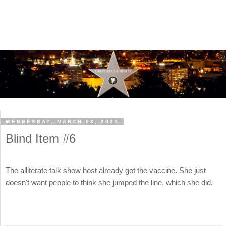
WEDNESDAY, MARCH 03, 2021
Blind Item #6
The alliterate talk show host already got the vaccine. She just
doesn't want people to think she jumped the line, which she did.