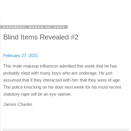
SATURDAY, MARCH 06, 2021
Blind Items Revealed #2
February 27, 2021
This male makeup influencer admitted this week that he has
probably slept with many boys who are underage. He just
assumed that if they interacted with him that they were of age.
The police knocking on his door next week for his most recent
statutory rape will be an eye opener.
James Charles