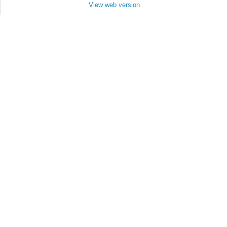
View web version