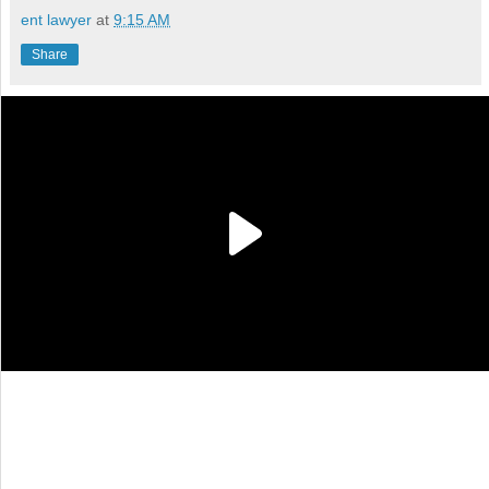
ent lawyer
at
9:15 AM
Share