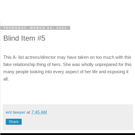
THURSDAY, MARCH 04, 2021
Blind Item #5
This A- list actress/director may have taken on too much with this
fake relationship thing of hers. She was wholly unprepared for this
many people looking into every aspect of her life and exposing it
all.
ent lawyer
at
7:45 AM
Share