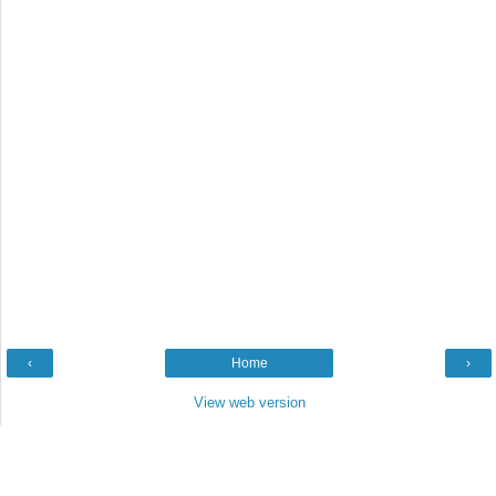
‹
Home
›
View web version