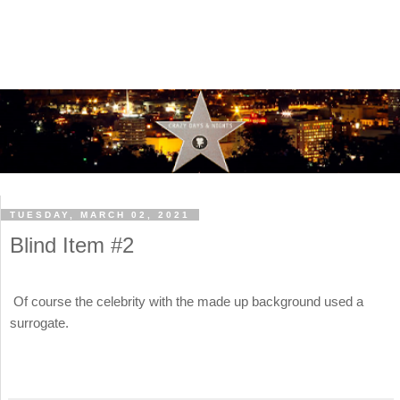
TUESDAY, MARCH 02, 2021
Blind Item #2
Of course the celebrity with the made up background used a
surrogate.