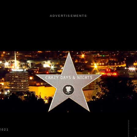
ADVERTISEMENTS
2021