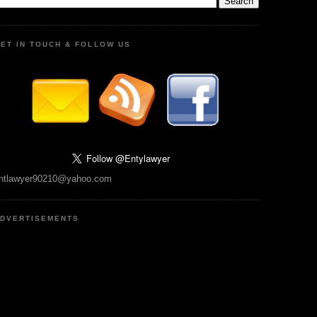
ET IN TOUCH & FOLLOW US
ntlawyer90210@yahoo.com
DVERTISEMENTS