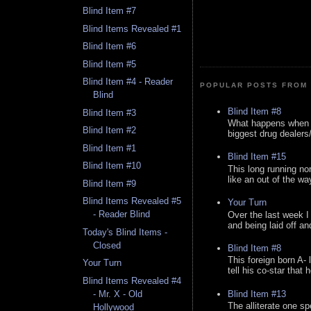
Blind Item #7
Blind Items Revealed #1
Blind Item #6
Blind Item #5
Blind Item #4 - Reader
POPULAR POSTS FROM 
Blind
Blind Item #8
Blind Item #3
What happens when y
Blind Item #2
biggest drug dealers/k
Blind Item #1
Blind Item #15
Blind Item #10
This long running no
like an out of the way
Blind Item #9
Blind Items Revealed #5
Your Turn
- Reader Blind
Over the last week I
and being laid off an
Today's Blind Items -
Closed
Blind Item #8
This foreign born A- 
Your Turn
tell his co-star that 
Blind Items Revealed #4
Blind Item #13
- Mr. X - Old
The alliterate one spe
Hollywood