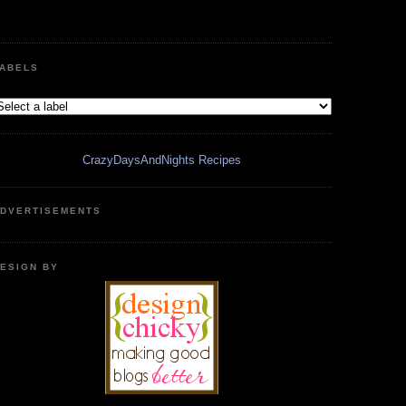
ABELS
CrazyDaysAndNights Recipes
DVERTISEMENTS
ESIGN BY