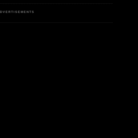
DVERTISEMENTS