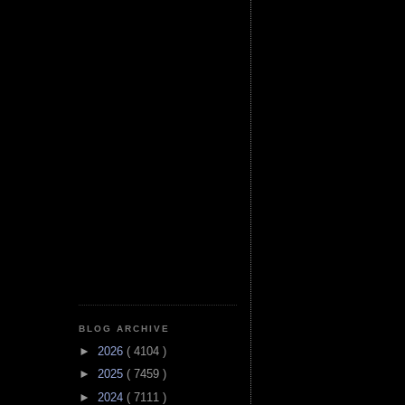
BLOG ARCHIVE
►
2026
( 4104 )
►
2025
( 7459 )
►
2024
( 7111 )