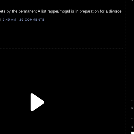
A
ts by the permanent A list rapper/mogul is in preparation for a divorce.
AT
6:45 AM
26 COMMENTS
P
S