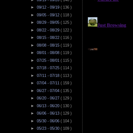
►
09/12 - 09/19
( 136 )
►
09/05 - 09/12
( 118 )
►
08/29 - 09/05
( 125 )
►
08/22 - 08/29
( 122 )
►
08/15 - 08/22
( 116 )
►
08/08 - 08/15
( 119 )
►
08/01 - 08/08
( 119 )
►
07/25 - 08/01
( 115 )
►
07/18 - 07/25
( 114 )
►
07/11 - 07/18
( 113 )
►
07/04 - 07/11
( 159 )
►
06/27 - 07/04
( 135 )
►
06/20 - 06/27
( 129 )
►
06/13 - 06/20
( 130 )
►
06/06 - 06/13
( 129 )
►
05/30 - 06/06
( 104 )
►
05/23 - 05/30
( 109 )