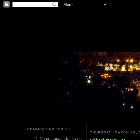
COMMENTING RULES
THURSDAY, MARCH 04, 
No personal attacks on