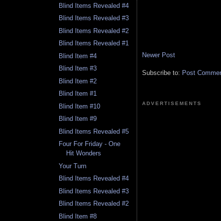
Blind Items Revealed #4
Blind Items Revealed #3
Blind Items Revealed #2
Blind Items Revealed #1
Newer Post
Blind Item #4
Blind Item #3
Subscribe to:
Post Comment
Blind Item #2
Blind Item #1
ADVERTISEMENTS
Blind Item #10
Blind Item #9
Blind Items Revealed #5
Four For Friday - One
Hit Wonders
Your Turn
Blind Items Revealed #4
Blind Items Revealed #3
Blind Items Revealed #2
Blind Item #8