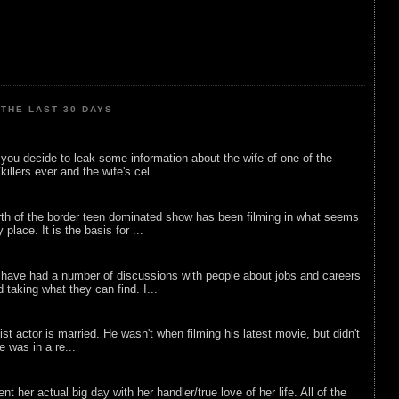
THE LAST 30 DAYS
ou decide to leak some information about the wife of one of the
illers ever and the wife's cel...
rth of the border teen dominated show has been filming in what seems
 place. It is the basis for ...
 have had a number of discussions with people about jobs and careers
d taking what they can find. I...
list actor is married. He wasn't when filming his latest movie, but didn't
he was in a re...
nt her actual big day with her handler/true love of her life. All of the