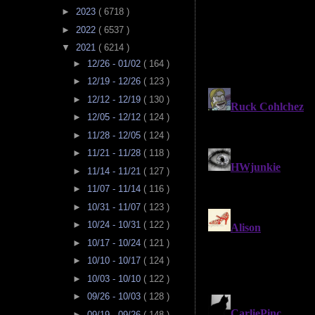
►
2023
( 6718 )
►
2022
( 6537 )
▼
2021
( 6214 )
►
12/26 - 01/02
( 164 )
►
12/19 - 12/26
( 123 )
►
12/12 - 12/19
( 130 )
►
12/05 - 12/12
( 124 )
►
11/28 - 12/05
( 124 )
►
11/21 - 11/28
( 118 )
►
11/14 - 11/21
( 127 )
►
11/07 - 11/14
( 116 )
►
10/31 - 11/07
( 123 )
►
10/24 - 10/31
( 122 )
►
10/17 - 10/24
( 121 )
►
10/10 - 10/17
( 124 )
►
10/03 - 10/10
( 122 )
►
09/26 - 10/03
( 128 )
►
09/19 - 09/26
( 148 )