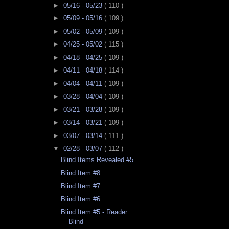
►
05/16 - 05/23
( 110 )
►
05/09 - 05/16
( 109 )
►
05/02 - 05/09
( 109 )
►
04/25 - 05/02
( 115 )
►
04/18 - 04/25
( 109 )
►
04/11 - 04/18
( 114 )
►
04/04 - 04/11
( 109 )
►
03/28 - 04/04
( 109 )
►
03/21 - 03/28
( 109 )
►
03/14 - 03/21
( 109 )
►
03/07 - 03/14
( 111 )
▼
02/28 - 03/07
( 112 )
Blind Items Revealed #5
Blind Item #8
Blind Item #7
Blind Item #6
Blind Item #5 - Reader
Blind