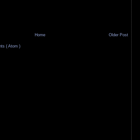
Home
Older Post
s ( Atom )