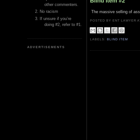
Blind Item #2
other commenters.
No racism
The massive selling of asse
If unsure if you’re
POSTED BY ENT LAWYER
doing #2, refer to #1.
LABELS:
BLIND ITEM
ADVERTISEMENTS