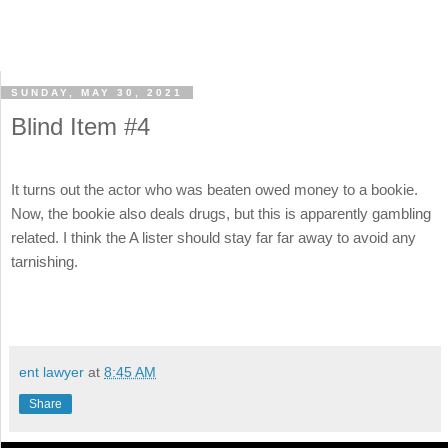
SUNDAY, MAY 30, 2021
Blind Item #4
It turns out the actor who was beaten owed money to a bookie.
Now, the bookie also deals drugs, but this is apparently gambling
related. I think the A lister should stay far far away to avoid any
tarnishing.
ent lawyer
at
8:45 AM
Share