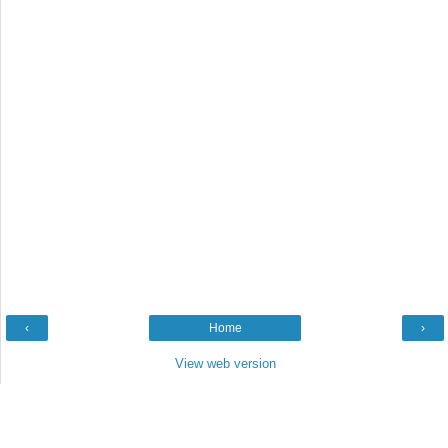
‹
Home
›
View web version